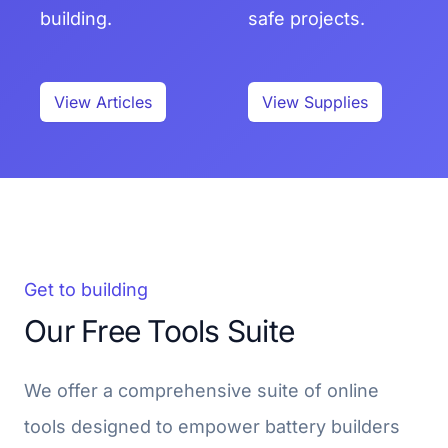
building.
safe projects.
View Articles
View Supplies
Get to building
Our Free Tools Suite
We offer a comprehensive suite of online
tools designed to empower battery builders