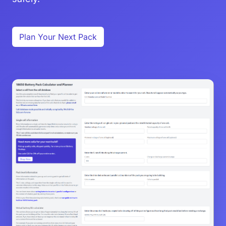
Plan Your Next Pack