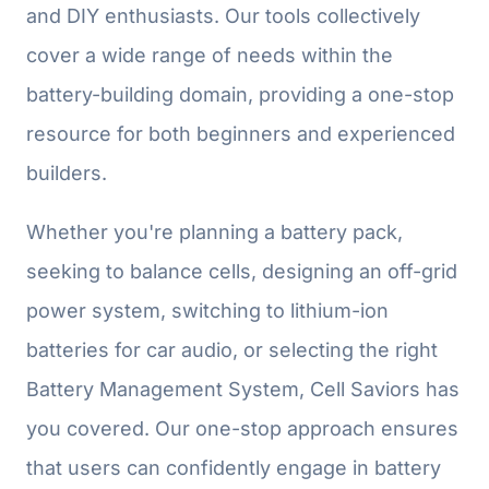
and DIY enthusiasts. Our tools collectively
cover a wide range of needs within the
battery-building domain, providing a one-stop
resource for both beginners and experienced
builders.
Whether you're planning a battery pack,
seeking to balance cells, designing an off-grid
power system, switching to lithium-ion
batteries for car audio, or selecting the right
Battery Management System, Cell Saviors has
you covered. Our one-stop approach ensures
that users can confidently engage in battery