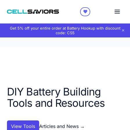
Get 5% off your entire order at Battery Hookup with discount
×
code:
CS5
DIY Battery Building
Tools and Resources
View Tools
Articles and News
→