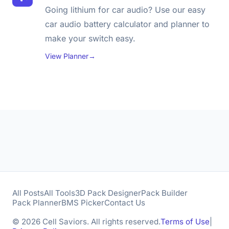
Going lithium for car audio? Use our easy
car audio battery calculator and planner to
make your switch easy.
View Planner
→
All Posts
All Tools
3D Pack Designer
Pack Builder
Pack Planner
BMS Picker
Contact Us
© 2026 Cell Saviors. All rights reserved.
Terms of Use
|