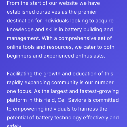
From the start of our website we have
established ourselves as the premier
destination for individuals looking to acquire
knowledge and skills in battery building and
management. With a comprehensive set of
online tools and resources, we cater to both
beginners and experienced enthusiasts.
Facilitating the growth and education of this
rapidly expanding community is our number
one focus. As the largest and fastest-growing
platform in this field, Cell Saviors is committed
to empowering individuals to harness the
potential of battery technology effectively and
safely.