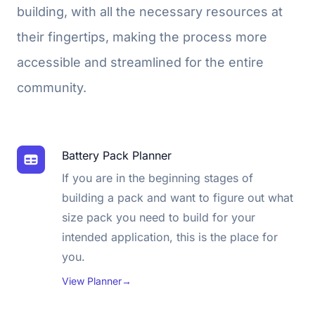
building, with all the necessary resources at
their fingertips, making the process more
accessible and streamlined for the entire
community.
Battery Pack Planner
If you are in the beginning stages of
building a pack and want to figure out what
size pack you need to build for your
intended application, this is the place for
you.
View Planner
→