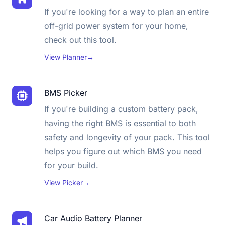
If you're looking for a way to plan an entire
off-grid power system for your home,
check out this tool.
View Planner
→
BMS Picker
If you're building a custom battery pack,
having the right BMS is essential to both
safety and longevity of your pack. This tool
helps you figure out which BMS you need
for your build.
View Picker
→
Car Audio Battery Planner