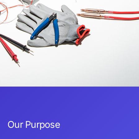
Our Purpose