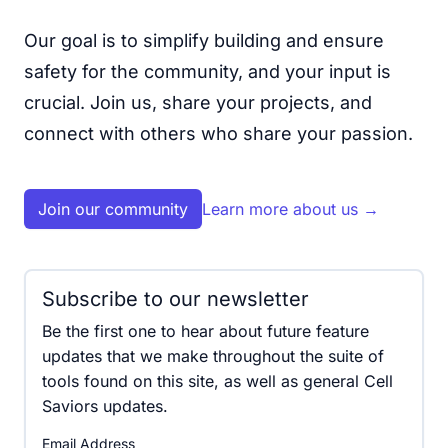
Our goal is to simplify building and ensure
safety for the community, and your input is
crucial. Join us, share your projects, and
connect with others who share your passion.
Join our community
Learn more about us
→
Subscribe to our newsletter
Be the first one to hear about future feature
updates that we make throughout the suite of
tools found on this site, as well as general Cell
Saviors updates.
Email Address