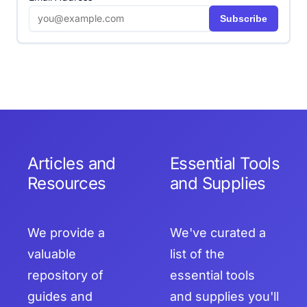
Subscribe
Articles and
Essential Tools
Resources
and Supplies
We provide a
We've curated a
valuable
list of the
repository of
essential tools
guides and
and supplies you'll