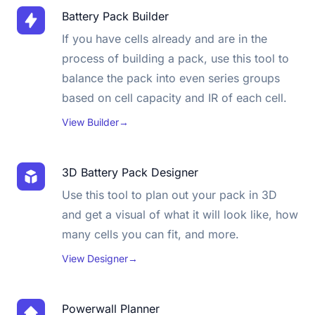
Battery Pack Builder
If you have cells already and are in the
process of building a pack, use this tool to
balance the pack into even series groups
based on cell capacity and IR of each cell.
View Builder
→
3D Battery Pack Designer
Use this tool to plan out your pack in 3D
and get a visual of what it will look like, how
many cells you can fit, and more.
View Designer
→
Powerwall Planner