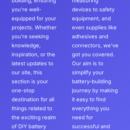
building, ensuring
measuring
you're well-
devices to safety
equipped for your
equipment, and
projects. Whether
even supplies like
you're seeking
adhesives and
knowledge,
connectors, we've
inspiration, or the
got you covered.
latest updates to
Our aim is to
our site, this
simplify your
section is your
battery-building
one-stop
journey by making
destination for all
it easy to find
things related to
everything you
the exciting realm
need for
of DIY battery
successful and