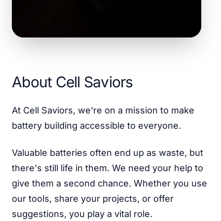
About Cell Saviors
At Cell Saviors, we're on a mission to make
battery building accessible to everyone.
Valuable batteries often end up as waste, but
there's still life in them. We need your help to
give them a second chance. Whether you use
our tools, share your projects, or offer
suggestions, you play a vital role.