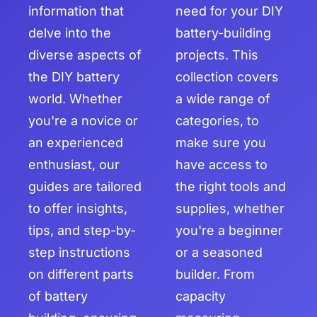
information that
need for your DIY
delve into the
battery-building
diverse aspects of
projects. This
the DIY battery
collection covers
world. Whether
a wide range of
you're a novice or
categories, to
an experienced
make sure you
enthusiast, our
have access to
guides are tailored
the right tools and
to offer insights,
supplies, whether
tips, and step-by-
you're a beginner
step instructions
or a seasoned
on different parts
builder. From
of battery
capacity