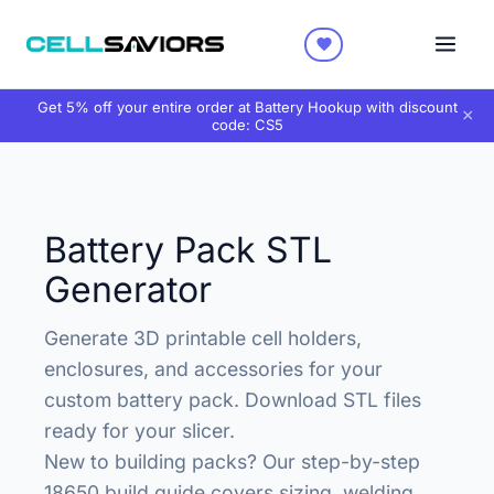
Get 5% off your entire order at Battery Hookup with discount
×
code:
CS5
Battery Pack STL
Generator
Generate 3D printable cell holders,
enclosures, and accessories for your
custom battery pack. Download STL files
ready for your slicer.
New to building packs? Our
step-by-step
18650 build guide
covers sizing, welding,