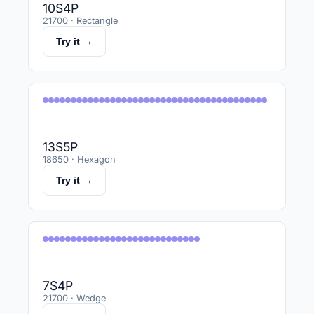
10S4P
21700 · Rectangle
Try it →
13S5P
18650 · Hexagon
Try it →
7S4P
21700 · Wedge