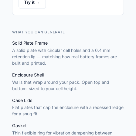
Try it →
WHAT YOU CAN GENERATE
Solid Plate Frame
A solid plate with circular cell holes and a 0.4 mm
retention lip — matching how real battery frames are
built and printed.
Enclosure Shell
Walls that wrap around your pack. Open top and
bottom, sized to your cell height.
Case Lids
Flat plates that cap the enclosure with a recessed ledge
for a snug fit.
Gasket
Thin flexible ring for vibration dampening between