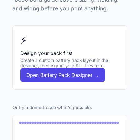
and wiring before you print anything.
⚡
Design your pack first
Create a custom battery pack layout in the
designer, then export your STL files here.
Open Battery Pack Designer →
Or try a demo to see what's possible: