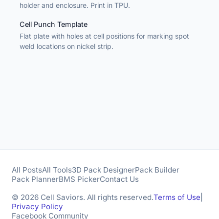
holder and enclosure. Print in TPU.
Cell Punch Template
Flat plate with holes at cell positions for marking spot
weld locations on nickel strip.
All Posts
All Tools
3D Pack Designer
Pack Builder
Pack Planner
BMS Picker
Contact Us
© 2026 Cell Saviors. All rights reserved.
Terms of Use
|
Privacy Policy
Facebook Community