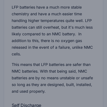
LFP batteries have a much more stable
chemistry and have a much easier time
handling higher temperatures quite well. LFP
batteries can still overheat, but it's much less
likely compared to an NMC battery. In
addition to this, there is no oxygen gas
released in the event of a failure, unlike NMC
cells.
This means that LFP batteries are safer than
NMC batteries. With that being said, NMC
batteries are by no means unstable or unsafe
so long as they are designed, built, installed,
and used properly.
Self Discharge