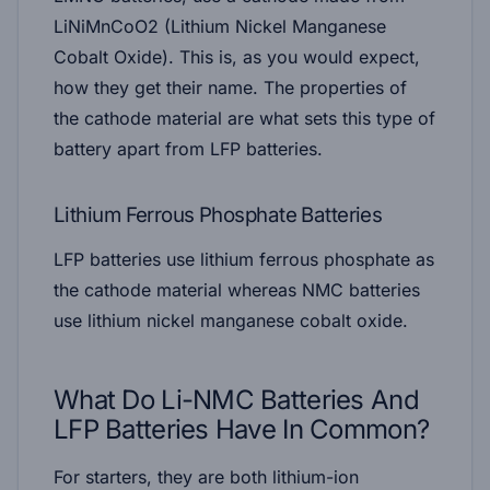
LiNiMnCoO2 (Lithium Nickel Manganese
Cobalt Oxide). This is, as you would expect,
how they get their name. The properties of
the cathode material are what sets this type of
battery apart from LFP batteries.
Lithium Ferrous Phosphate Batteries
LFP batteries use lithium ferrous phosphate as
the cathode material whereas NMC batteries
use lithium nickel manganese cobalt oxide.
What Do Li-NMC Batteries And
LFP Batteries Have In Common?
For starters, they are both lithium-ion