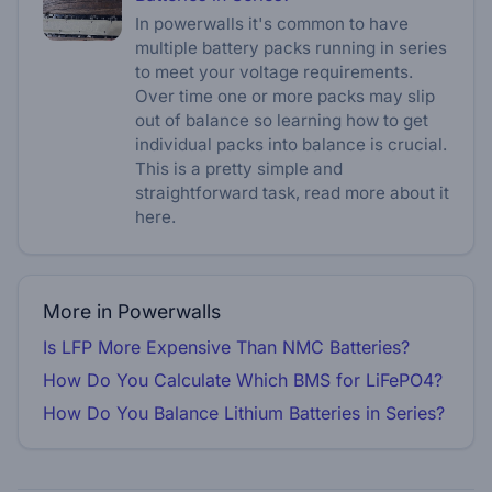
In powerwalls it's common to have
multiple battery packs running in series
to meet your voltage requirements.
Over time one or more packs may slip
out of balance so learning how to get
individual packs into balance is crucial.
This is a pretty simple and
straightforward task, read more about it
here.
More in Powerwalls
Is LFP More Expensive Than NMC Batteries?
How Do You Calculate Which BMS for LiFePO4?
How Do You Balance Lithium Batteries in Series?