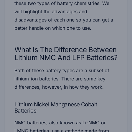
these two types of battery chemistries. We
will highlight the advantages and
disadvantages of each one so you can get a
better handle on which one to use.
What Is The Difference Between
Lithium NMC And LFP Batteries?
Both of these battery types are a subset of
lithium-ion batteries. There are some key
differences, however, in how they work.
Lithium Nickel Manganese Cobalt
Batteries
NMC batteries, also known as Li-NMC or
LMNC batteries, use a cathode made from