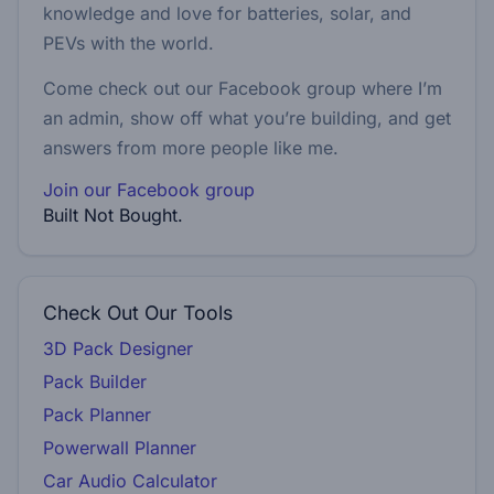
knowledge and love for batteries, solar, and
PEVs with the world.
Come check out our Facebook group where I’m
an admin, show off what you’re building, and get
answers from more people like me.
Join our Facebook group
Built Not Bought.
Check Out Our Tools
3D Pack Designer
Pack Builder
Pack Planner
Powerwall Planner
Car Audio Calculator