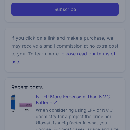
Subscribe
If you click on a link and make a purchase, we
may receive a small commission at no extra cost
to you. To learn more,
please read our terms of
use.
Recent posts
Is LFP More Expensive Than NMC
Batteries?
When considering using LFP or NMC
chemistry for a project the price per
kilowatt is a big factor in what you
choose. For most cases, space and size