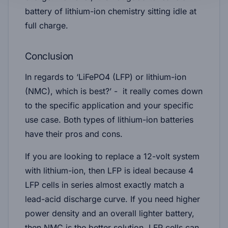
battery of lithium-ion chemistry sitting idle at
full charge.
Conclusion
In regards to ‘LiFePO4 (LFP) or lithium-ion
(NMC), which is best?’ - it really comes down
to the specific application and your specific
use case. Both types of lithium-ion batteries
have their pros and cons.
If you are looking to replace a 12-volt system
with lithium-ion, then LFP is ideal because 4
LFP cells in series almost exactly match a
lead-acid discharge curve. If you need higher
power density and an overall lighter battery,
then NMC is the better solution. LFP cells can