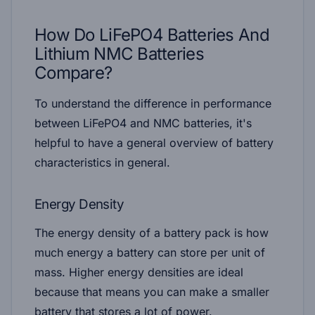
How Do LiFePO4 Batteries And
Lithium NMC Batteries
Compare?
To understand the difference in performance
between LiFePO4 and NMC batteries, it's
helpful to have a general overview of battery
characteristics in general.
Energy Density
The energy density of a battery pack is how
much energy a battery can store per unit of
mass. Higher energy densities are ideal
because that means you can make a smaller
battery that stores a lot of power.