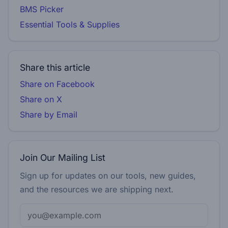
BMS Picker
Essential Tools & Supplies
Share this article
Share on Facebook
Share on X
Share by Email
Join Our Mailing List
Sign up for updates on our tools, new guides,
and the resources we are shipping next.