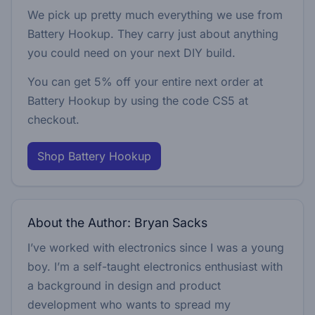
We pick up pretty much everything we use from
Battery Hookup. They carry just about anything
you could need on your next DIY build.
You can get 5% off your entire next order at
Battery Hookup by using the code
CS5
at
checkout.
Shop Battery Hookup
About the Author: Bryan Sacks
I’ve worked with electronics since I was a young
boy. I’m a self-taught electronics enthusiast with
a background in design and product
development who wants to spread my