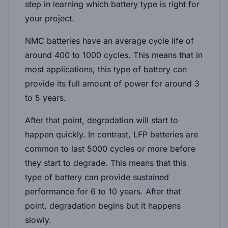
step in learning which battery type is right for
your project.
NMC batteries have an average cycle life of
around 400 to 1000 cycles. This means that in
most applications, this type of battery can
provide its full amount of power for around 3
to 5 years.
After that point, degradation will start to
happen quickly. In contrast, LFP batteries are
common to last 5000 cycles or more before
they start to degrade. This means that this
type of battery can provide sustained
performance for 6 to 10 years. After that
point, degradation begins but it happens
slowly.