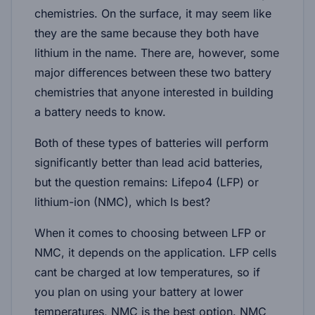
chemistries. On the surface, it may seem like
they are the same because they both have
lithium in the name. There are, however, some
major differences between these two battery
chemistries that anyone interested in building
a battery needs to know.
Both of these types of batteries will perform
significantly better than lead acid batteries,
but the question remains: Lifepo4 (LFP) or
lithium-ion (NMC), which Is best?
When it comes to choosing between LFP or
NMC, it depends on the application. LFP cells
cant be charged at low temperatures, so if
you plan on using your battery at lower
temperatures, NMC is the best option. NMC