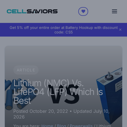
Get 5% off your entire order at Battery Hookup with discount
×
code:
CS5
ARTICLE
Lithium (NMC) Vs.
LifePO4 (LFP) Which Is
Best
Posted October 20, 2022
• Updated July 10,
2026
You are here:
Home
/
Blog
/
Powerwalls
/
Lithium