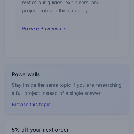
rest of our guides, explainers, and
project notes in this category.
Browse Powerwalls
Powerwalls
Stay inside the same topic if you are researching
a full project instead of a single answer.
Browse this topic
5% off your next order