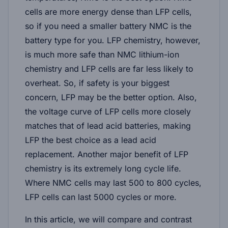
cells are more energy dense than LFP cells,
so if you need a smaller battery NMC is the
battery type for you. LFP chemistry, however,
is much more safe than NMC lithium-ion
chemistry and LFP cells are far less likely to
overheat. So, if safety is your biggest
concern, LFP may be the better option. Also,
the voltage curve of LFP cells more closely
matches that of lead acid batteries, making
LFP the best choice as a lead acid
replacement. Another major benefit of LFP
chemistry is its extremely long cycle life.
Where NMC cells may last 500 to 800 cycles,
LFP cells can last 5000 cycles or more.
In this article, we will compare and contrast