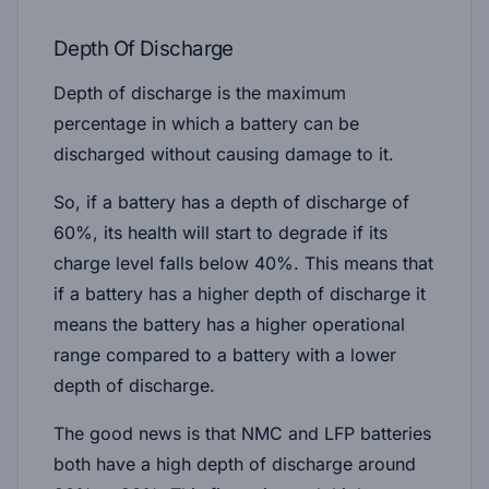
Depth Of Discharge
Depth of discharge is the maximum
percentage in which a battery can be
discharged without causing damage to it.
So, if a battery has a depth of discharge of
60%, its health will start to degrade if its
charge level falls below 40%. This means that
if a battery has a higher depth of discharge it
means the battery has a higher operational
range compared to a battery with a lower
depth of discharge.
The good news is that NMC and LFP batteries
both have a high depth of discharge around