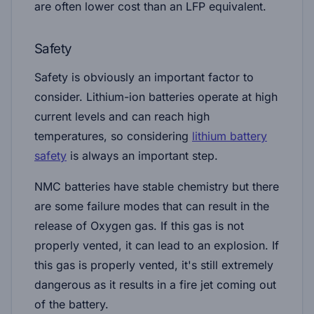
are often lower cost than an LFP equivalent.
Safety
Safety is obviously an important factor to
consider. Lithium-ion batteries operate at high
current levels and can reach high
temperatures, so considering
lithium battery
safety
is always an important step.
NMC batteries have stable chemistry but there
are some failure modes that can result in the
release of Oxygen gas. If this gas is not
properly vented, it can lead to an explosion. If
this gas is properly vented, it's still extremely
dangerous as it results in a fire jet coming out
of the battery.