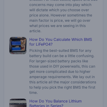
concerns may come into play which
will dictate which you choose over
price alone. However sometimes the
main factor is price, we will go over
what prices we are seeing in this
article.
How Do You Calculate Which BMS
for LiFePO4?
Picking the best-suited BMS for any
battery build can be a little confusing.
For larger-sized battery packs like
those used in DIY powerwalls, this can
get more complicated due to higher
amperage requirements. We lay out in
this article all the major considerations
to help you pick the right BMS the first
time.
How Do You Balance Lithium
Batteries in Series?