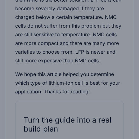
become severely damaged if they are
charged below a certain temperature. NMC
cells do not suffer from this problem but they
are still sensitive to temperature. NMC cells
are more compact and there are many more
varieties to choose from. LFP is newer and
still more expensive than NMC cells.
We hope this article helped you determine
which type of lithium-ion cell is best for your
application. Thanks for reading!
Turn the guide into a real
build plan