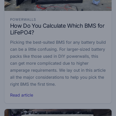
POWERWALLS
How Do You Calculate Which BMS for
LiFePO4?
Picking the best-suited BMS for any battery build
can be a little confusing. For larger-sized battery
packs like those used in DIY powerwalls, this
can get more complicated due to higher
amperage requirements. We lay out in this article
all the major considerations to help you pick the
right BMS the first time.
Read article