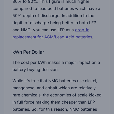
80% to 90%. This figure is much higher
compared to lead acid batteries which have a
50% depth of discharge. In addition to the
depth of discharge being better in both LFP
and NMC, you can use LFP as a
drop-in
replacement for AGM/Lead Acid batteries
.
kWh Per Dollar
The cost per kWh makes a major impact on a
battery buying decision.
While it's true that NMC batteries use nickel,
manganese, and cobalt which are relatively
rare chemicals, the economies of scale kicked
in full force making them cheaper than LFP
batteries. So, for this reason, NMC batteries