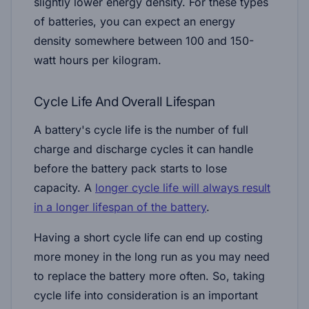
slightly lower energy density. For these types
of batteries, you can expect an energy
density somewhere between 100 and 150-
watt hours per kilogram.
Cycle Life And Overall Lifespan
A battery's cycle life is the number of full
charge and discharge cycles it can handle
before the battery pack starts to lose
capacity. A
longer cycle life will always result
in a longer lifespan of the battery
.
Having a short cycle life can end up costing
more money in the long run as you may need
to replace the battery more often. So, taking
cycle life into consideration is an important