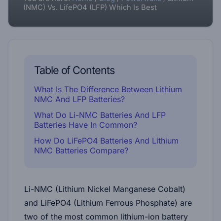
(NMC) Vs. LifePO4 (LFP) Which Is Best
Table of Contents
What Is The Difference Between Lithium
NMC And LFP Batteries?
What Do Li-NMC Batteries And LFP
Batteries Have In Common?
How Do LiFePO4 Batteries And Lithium
NMC Batteries Compare?
Li-NMC (Lithium Nickel Manganese Cobalt)
and LiFePO4 (Lithium Ferrous Phosphate) are
two of the most common lithium-ion battery