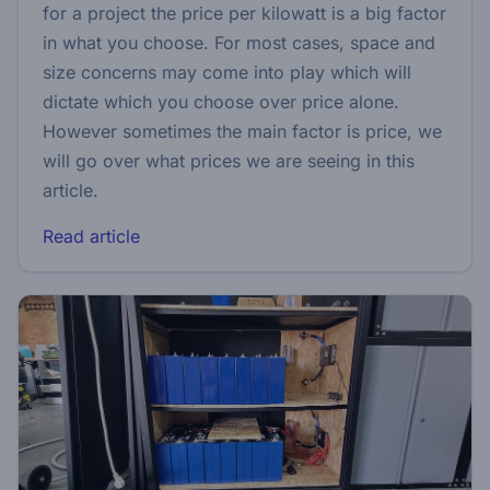
for a project the price per kilowatt is a big factor
in what you choose. For most cases, space and
size concerns may come into play which will
dictate which you choose over price alone.
However sometimes the main factor is price, we
will go over what prices we are seeing in this
article.
Read article