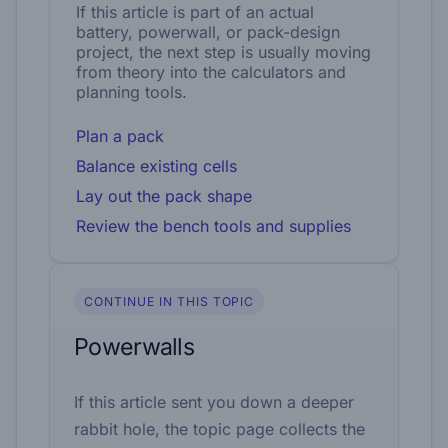
If this article is part of an actual
battery, powerwall, or pack-design
project, the next step is usually moving
from theory into the calculators and
planning tools.
Plan a pack
Balance existing cells
Lay out the pack shape
Review the bench tools and supplies
CONTINUE IN THIS TOPIC
Powerwalls
If this article sent you down a deeper
rabbit hole, the topic page collects the