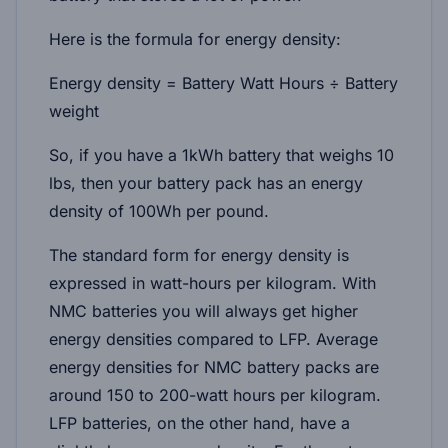
Here is the formula for energy density:
Energy density = Battery Watt Hours ÷ Battery
weight
So, if you have a 1kWh battery that weighs 10
lbs, then your battery pack has an energy
density of 100Wh per pound.
The standard form for energy density is
expressed in watt-hours per kilogram. With
NMC batteries you will always get higher
energy densities compared to LFP. Average
energy densities for NMC battery packs are
around 150 to 200-watt hours per kilogram.
LFP batteries, on the other hand, have a