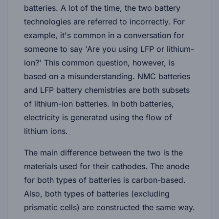
batteries. A lot of the time, the two battery
technologies are referred to incorrectly. For
example, it's common in a conversation for
someone to say 'Are you using LFP or lithium-
ion?' This common question, however, is
based on a misunderstanding. NMC batteries
and LFP battery chemistries are both subsets
of lithium-ion batteries. In both batteries,
electricity is generated using the flow of
lithium ions.
The main difference between the two is the
materials used for their cathodes. The anode
for both types of batteries is carbon-based.
Also, both types of batteries (excluding
prismatic cells) are constructed the same way.