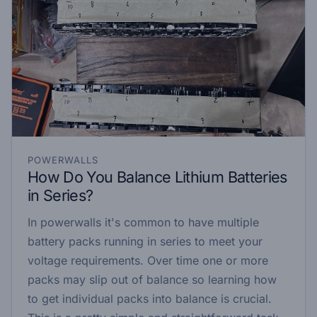
POWERWALLS
How Do You Balance Lithium Batteries
in Series?
In powerwalls it's common to have multiple
battery packs running in series to meet your
voltage requirements. Over time one or more
packs may slip out of balance so learning how
to get individual packs into balance is crucial.