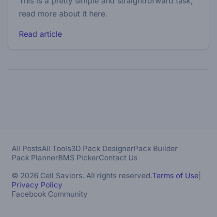
This is a pretty simple and straightforward task,
read more about it here.
Read article
All Posts
All Tools
3D Pack Designer
Pack Builder
Pack Planner
BMS Picker
Contact Us
© 2026 Cell Saviors. All rights reserved.
Terms of Use
|
Privacy Policy
Facebook Community