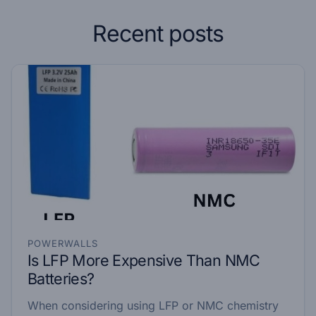
Recent posts
POWERWALLS
Is LFP More Expensive Than NMC
Batteries?
When considering using LFP or NMC chemistry