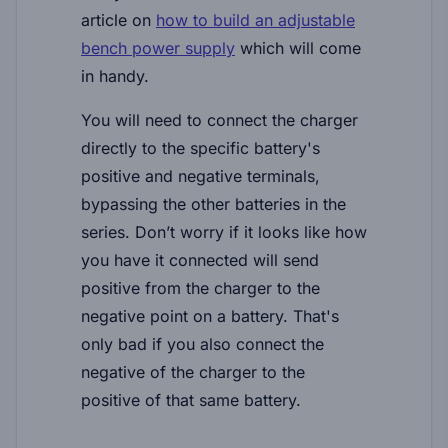
article on
how to build an adjustable
bench power supply
which will come
in handy.
You will need to connect the charger
directly to the specific battery's
positive and negative terminals,
bypassing the other batteries in the
series. Don’t worry if it looks like how
you have it connected will send
positive from the charger to the
negative point on a battery. That's
only bad if you
also
connect the
negative of the charger to the
positive of that same battery.