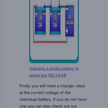
charging a single battery in
series.jpg
100.74 KB
Firstly you will need a charger rated
at the correct voltage of the
individual battery. If you do not have
one you can also check out our