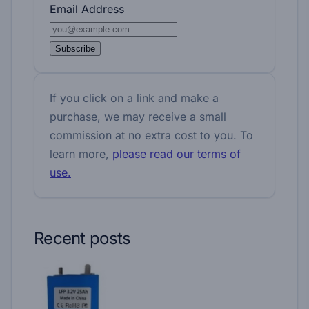
Email Address
Subscribe
If you click on a link and make a
purchase, we may receive a small
commission at no extra cost to you. To
learn more,
please read our terms of
use.
Recent posts