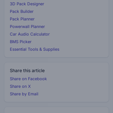
3D Pack Designer
Pack Builder
Pack Planner
Powerwall Planner
Car Audio Calculator
BMS Picker
Essential Tools & Supplies
Share this article
Share on Facebook
Share on X
Share by Email