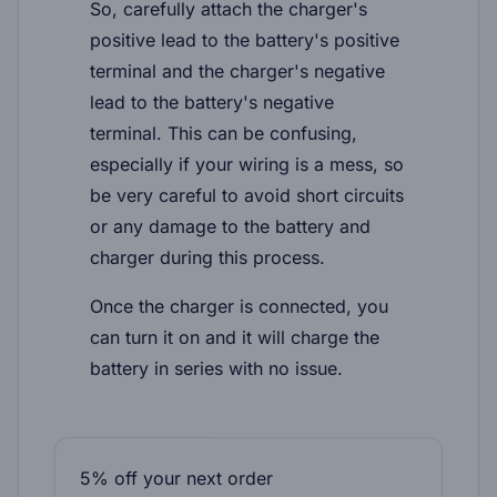
So, carefully attach the charger's
positive lead to the battery's positive
terminal and the charger's negative
lead to the battery's negative
terminal. This can be confusing,
especially if your wiring is a mess, so
be very careful to avoid short circuits
or any damage to the battery and
charger during this process.
Once the charger is connected, you
can turn it on and it will charge the
battery in series with no issue.
5% off your next order