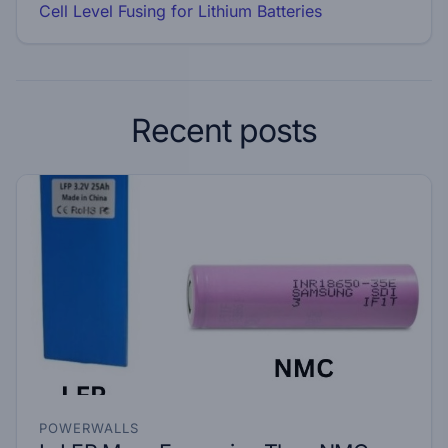
Cell Level Fusing for Lithium Batteries
Recent posts
POWERWALLS