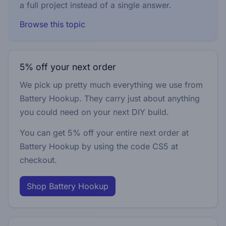
a full project instead of a single answer.
Browse this topic
5% off your next order
We pick up pretty much everything we use from
Battery Hookup. They carry just about anything
you could need on your next DIY build.
You can get 5% off your entire next order at
Battery Hookup by using the code
CS5
at
checkout.
Shop Battery Hookup