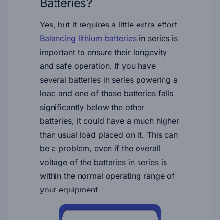
Batteries?
Yes, but it requires a little extra effort.
Balancing lithium batteries
in series is
important to ensure their longevity
and safe operation. If you have
several batteries in series powering a
load and one of those batteries falls
significantly below the other
batteries, it could have a much higher
than usual load placed on it. This can
be a problem, even if the overall
voltage of the batteries in series is
within the normal operating range of
your equipment.