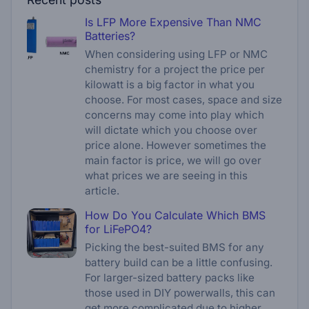
Is LFP More Expensive Than NMC
Batteries?
When considering using LFP or NMC
chemistry for a project the price per
kilowatt is a big factor in what you
choose. For most cases, space and size
concerns may come into play which
will dictate which you choose over
price alone. However sometimes the
main factor is price, we will go over
what prices we are seeing in this
article.
How Do You Calculate Which BMS
for LiFePO4?
Picking the best-suited BMS for any
battery build can be a little confusing.
For larger-sized battery packs like
those used in DIY powerwalls, this can
get more complicated due to higher