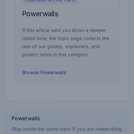
CONTINUE IN THIS TOPIC
Powerwalls
If this article sent you down a deeper
rabbit hole, the topic page collects the
rest of our guides, explainers, and
project notes in this category.
Browse Powerwalls
Powerwalls
Stay inside the same topic if you are researching