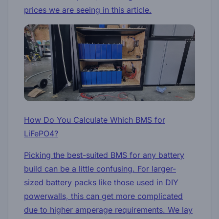
prices we are seeing in this article.
How Do You Calculate Which BMS for
LiFePO4?
Picking the best-suited BMS for any battery
build can be a little confusing. For larger-
sized battery packs like those used in DIY
powerwalls, this can get more complicated
due to higher amperage requirements. We lay