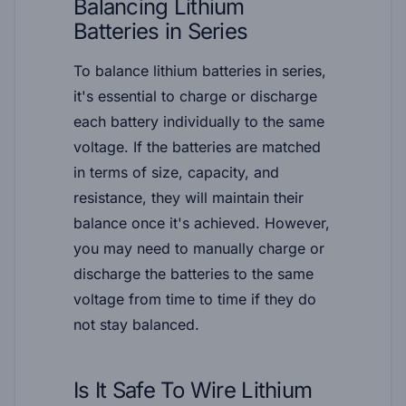
Balancing Lithium
Batteries in Series
To balance lithium batteries in series,
it's essential to charge or discharge
each battery individually to the same
voltage. If the batteries are matched
in terms of size, capacity, and
resistance, they will maintain their
balance once it's achieved. However,
you may need to manually charge or
discharge the batteries to the same
voltage from time to time if they do
not stay balanced.
Is It Safe To Wire Lithium