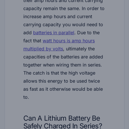
their amp hours and current carrying
capacity remain the same. In order to
increase amp hours and current
carrying capacity you would need to
add
batteries in parallel
. Due to the
fact that
watt hours is amp hours
multiplied by volts
, ultimately the
capacities of the batteries are added
together when wiring them in series.
The catch is that the high voltage
allows this energy to be used twice
as fast as it otherwise would be able
to.
Can A Lithium Battery Be
Safely Charged In Series?