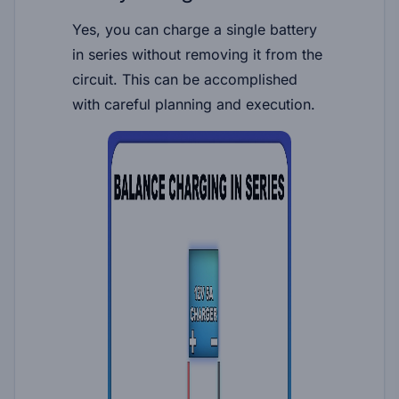
Yes, you can charge a single battery
in series without removing it from the
circuit. This can be accomplished
with careful planning and execution.