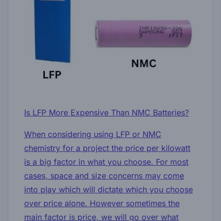
Is LFP More Expensive Than NMC Batteries?
When considering using LFP or NMC
chemistry for a project the price per kilowatt
is a big factor in what you choose. For most
cases, space and size concerns may come
into play which will dictate which you choose
over price alone. However sometimes the
main factor is price, we will go over what