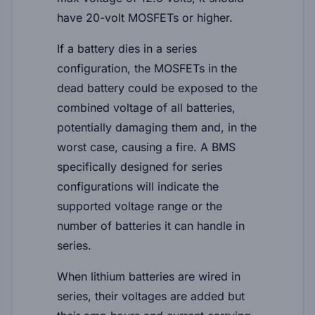
have 20-volt MOSFETs or higher.
If a battery dies in a series
configuration, the MOSFETs in the
dead battery could be exposed to the
combined voltage of all batteries,
potentially damaging them and, in the
worst case, causing a fire. A BMS
specifically designed for series
configurations will indicate the
supported voltage range or the
number of batteries it can handle in
series.
When lithium batteries are wired in
series, their voltages are added but