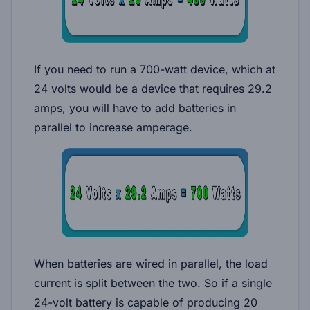
If you need to run a 700-watt device, which at
24 volts would be a device that requires 29.2
amps, you will have to add batteries in
parallel to increase amperage.
When batteries are wired in parallel, the load
current is split between the two. So if a single
24-volt battery is capable of producing 20