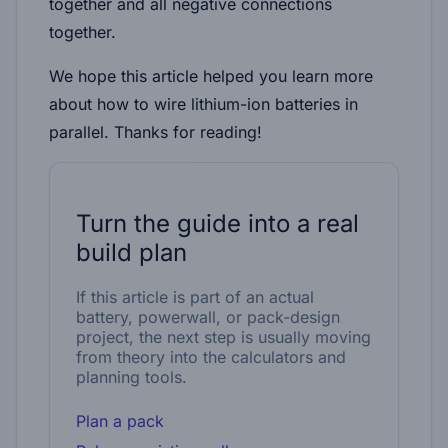
together and all negative connections
together.
We hope this article helped you learn more
about how to wire lithium-ion batteries in
parallel. Thanks for reading!
Turn the guide into a real
build plan
If this article is part of an actual
battery, powerwall, or pack-design
project, the next step is usually moving
from theory into the calculators and
planning tools.
Plan a pack