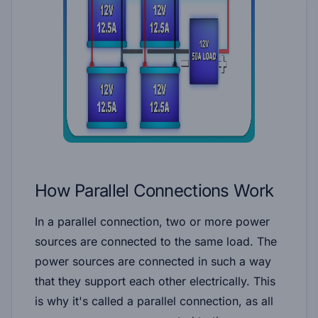
How Parallel Connections Work
In a parallel connection, two or more power
sources are connected to the same load. The
power sources are connected in such a way
that they support each other electrically. This
is why it's called a parallel connection, as all