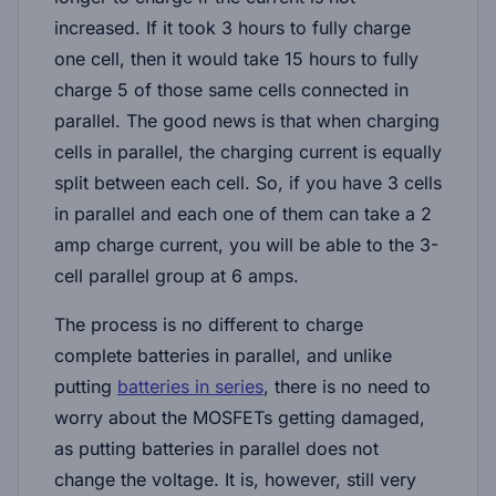
increased. If it took 3 hours to fully charge
one cell, then it would take 15 hours to fully
charge 5 of those same cells connected in
parallel. The good news is that when charging
cells in parallel, the charging current is equally
split between each cell. So, if you have 3 cells
in parallel and each one of them can take a 2
amp charge current, you will be able to the 3-
cell parallel group at 6 amps.
The process is no different to charge
complete batteries in parallel, and unlike
putting
batteries in series
, there is no need to
worry about the MOSFETs getting damaged,
as putting batteries in parallel does not
change the voltage. It is, however, still very