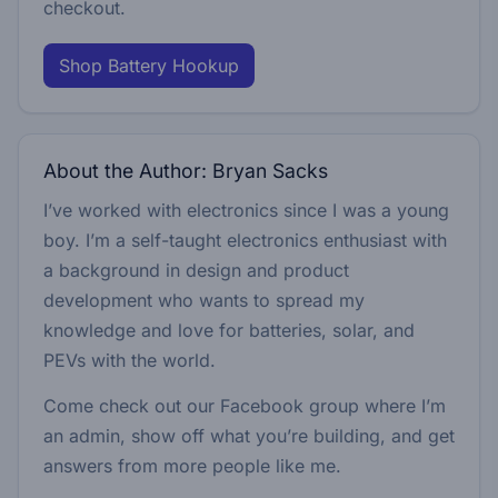
checkout.
Shop Battery Hookup
About the Author: Bryan Sacks
I’ve worked with electronics since I was a young
boy. I’m a self-taught electronics enthusiast with
a background in design and product
development who wants to spread my
knowledge and love for batteries, solar, and
PEVs with the world.
Come check out our Facebook group where I’m
an admin, show off what you’re building, and get
answers from more people like me.