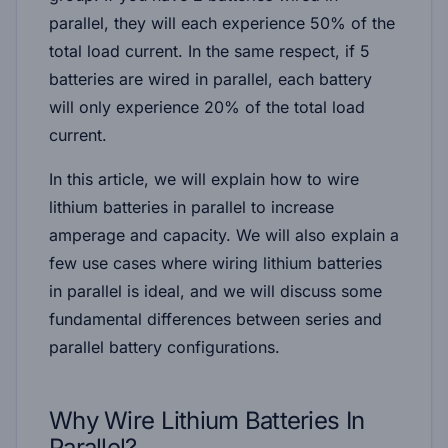
parallel, they will each experience 50% of the
total load current. In the same respect, if 5
batteries are wired in parallel, each battery
will only experience 20% of the total load
current.
In this article, we will explain how to wire
lithium batteries in parallel to increase
amperage and capacity. We will also explain a
few use cases where wiring lithium batteries
in parallel is ideal, and we will discuss some
fundamental differences between series and
parallel battery configurations.
Why Wire Lithium Batteries In
Parallel?