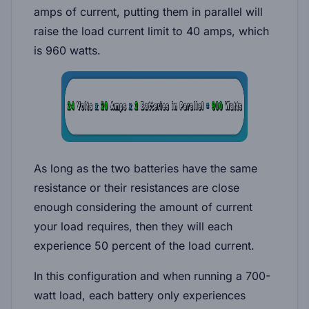
amps of current, putting them in parallel will
raise the load current limit to 40 amps, which
is 960 watts.
As long as the two batteries have the same
resistance or their resistances are close
enough considering the amount of current
your load requires, then they will each
experience 50 percent of the load current.
In this configuration and when running a 700-
watt load, each battery only experiences