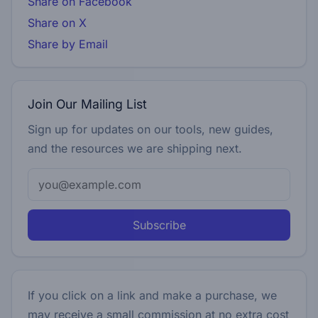
Share on Facebook
Share on X
Share by Email
Join Our Mailing List
Sign up for updates on our tools, new guides,
and the resources we are shipping next.
Subscribe
If you click on a link and make a purchase, we
may receive a small commission at no extra cost