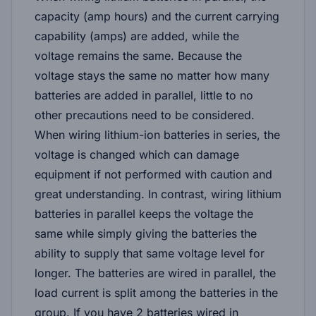
capacity (amp hours) and the current carrying
capability (amps) are added, while the
voltage remains the same. Because the
voltage stays the same no matter how many
batteries are added in parallel, little to no
other precautions need to be considered.
When wiring lithium-ion batteries in series, the
voltage is changed which can damage
equipment if not performed with caution and
great understanding. In contrast, wiring lithium
batteries in parallel keeps the voltage the
same while simply giving the batteries the
ability to supply that same voltage level for
longer. The batteries are wired in parallel, the
load current is split among the batteries in the
group. If you have 2 batteries wired in