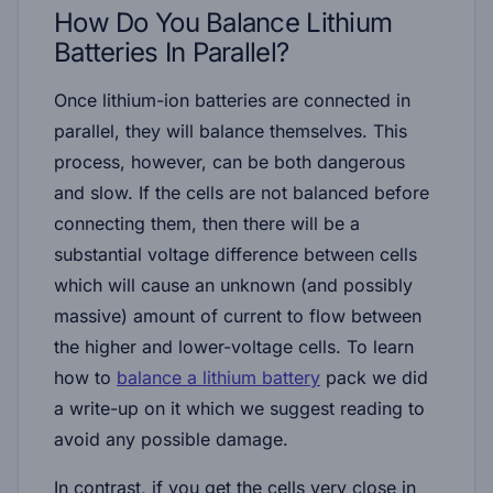
How Do You Balance Lithium
Batteries In Parallel?
Once lithium-ion batteries are connected in
parallel, they will balance themselves. This
process, however, can be both dangerous
and slow. If the cells are not balanced before
connecting them, then there will be a
substantial voltage difference between cells
which will cause an unknown (and possibly
massive) amount of current to flow between
the higher and lower-voltage cells. To learn
how to
balance a lithium battery
pack we did
a write-up on it which we suggest reading to
avoid any possible damage.
In contrast, if you get the cells very close in