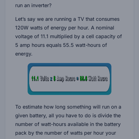
run an inverter?
Let’s say we are running a TV that consumes
120W watts of energy per hour. A nominal
voltage of 11.1 multiplied by a cell capacity of
5 amp hours equals 55.5 watt-hours of
energy.
To estimate how long something will run on a
given battery, all you have to do is divide the
number of watt-hours available in the battery
pack by the number of watts per hour your