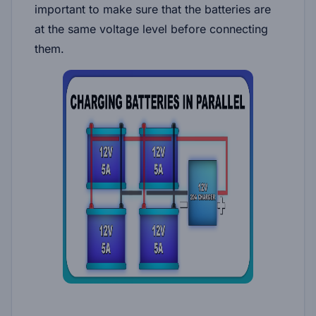
important to make sure that the batteries are
at the same voltage level before connecting
them.