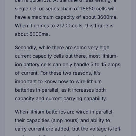
single cell or series chain of 18650 cells will
have a maximum capacity of about 3600ma.
When it comes to 21700 cells, this figure is
about 5000ma.
Secondly, while there are some very high
current capacity cells out there, most lithium-
ion battery cells can only handle 5 to 15 amps
of current. For these two reasons, it's
important to know how to wire lithium
batteries in parallel, as it increases both
capacity and current carrying capability.
When lithium batteries are wired in parallel,
their capacities (amp hours) and ability to
carry current are added, but the voltage is left