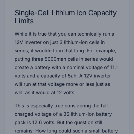
Single-Cell Lithium Ion Capacity
Limits
While it is true that you can technically run a
12V inverter on just 3 lithium-ion cells in
series, it wouldn’t run that long. For example,
putting three 5000mah cells in series would
create a battery with a nominal voltage of 11.1
volts and a capacity of 5ah. A 12V inverter
will run at that voltage more or less just as
well as it would at 12 volts.
This is especially true considering the full
charged voltage of a 3S lithium-ion battery
pack is 12.6 volts. But the question still
remains: How long could such a small battery