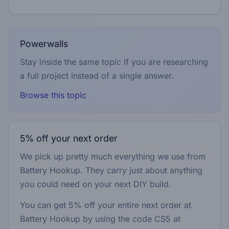
Powerwalls
Stay inside the same topic if you are researching
a full project instead of a single answer.
Browse this topic
5% off your next order
We pick up pretty much everything we use from
Battery Hookup. They carry just about anything
you could need on your next DIY build.
You can get 5% off your entire next order at
Battery Hookup by using the code
CS5
at