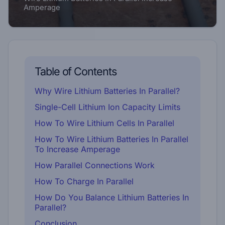
Amperage
Table of Contents
Why Wire Lithium Batteries In Parallel?
Single-Cell Lithium Ion Capacity Limits
How To Wire Lithium Cells In Parallel
How To Wire Lithium Batteries In Parallel
To Increase Amperage
How Parallel Connections Work
How To Charge In Parallel
How Do You Balance Lithium Batteries In
Parallel?
Conclusion