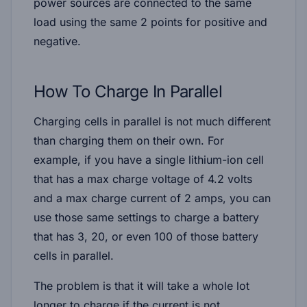
power sources are connected to the same
load using the same 2 points for positive and
negative.
How To Charge In Parallel
Charging cells in parallel is not much different
than charging them on their own. For
example, if you have a single lithium-ion cell
that has a max charge voltage of 4.2 volts
and a max charge current of 2 amps, you can
use those same settings to charge a battery
that has 3, 20, or even 100 of those battery
cells in parallel.
The problem is that it will take a whole lot
longer to charge if the current is not