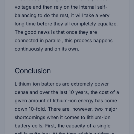
voltage and then rely on the internal self-
balancing to do the rest, it will take a very
long time before they all completely equalize.
The good news is that once they are
connected in parallel, this process happens
continuously and on its own.
Conclusion
Lithium-ion batteries are extremely power
dense and over the last 10 years, the cost of a
given amount of lithium-ion energy has come
down 10-fold. There are, however, two major
shortcomings when it comes to lithium-ion
battery cells. First, the capacity of a single
cell is quite low. At the time of this writing, a