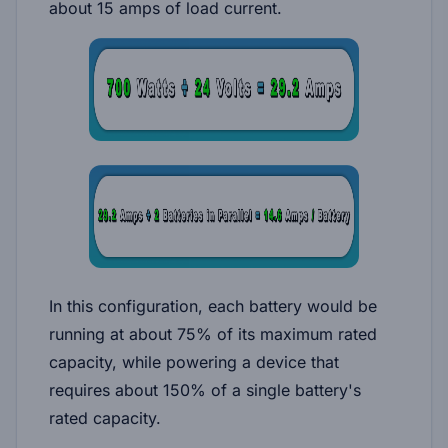
about 15 amps of load current.
In this configuration, each battery would be
running at about 75% of its maximum rated
capacity, while powering a device that
requires about 150% of a single battery's
rated capacity.