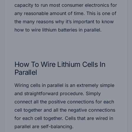
capacity to run most consumer electronics for
any reasonable amount of time. This is one of
the many reasons why it’s important to know
how to wire lithium batteries in parallel.
How To Wire Lithium Cells In
Parallel
Wiring cells in parallel is an extremely simple
and straightforward procedure. Simply
connect all the positive connections for each
cell together and all the negative connections
for each cell together. Cells that are wired in
parallel are self-balancing.