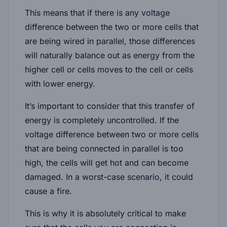
This means that if there is any voltage
difference between the two or more cells that
are being wired in parallel, those differences
will naturally balance out as energy from the
higher cell or cells moves to the cell or cells
with lower energy.
It’s important to consider that this transfer of
energy is completely uncontrolled. If the
voltage difference between two or more cells
that are being connected in parallel is too
high, the cells will get hot and can become
damaged. In a worst-case scenario, it could
cause a fire.
This is why it is absolutely critical to make