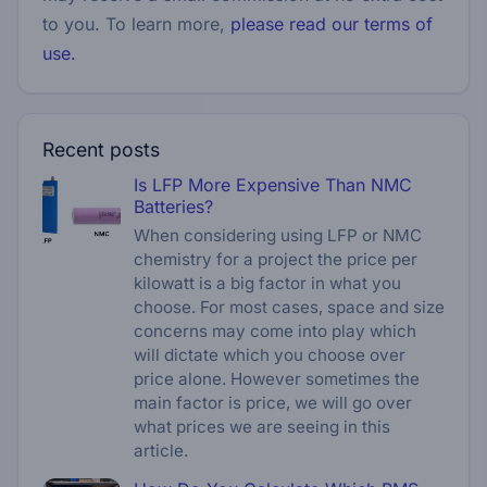
to you. To learn more,
please read our terms of
use.
Recent posts
Is LFP More Expensive Than NMC
Batteries?
When considering using LFP or NMC
chemistry for a project the price per
kilowatt is a big factor in what you
choose. For most cases, space and size
concerns may come into play which
will dictate which you choose over
price alone. However sometimes the
main factor is price, we will go over
what prices we are seeing in this
article.