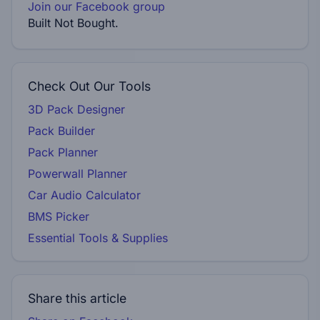
Join our Facebook group
Built Not Bought.
Check Out Our Tools
3D Pack Designer
Pack Builder
Pack Planner
Powerwall Planner
Car Audio Calculator
BMS Picker
Essential Tools & Supplies
Share this article