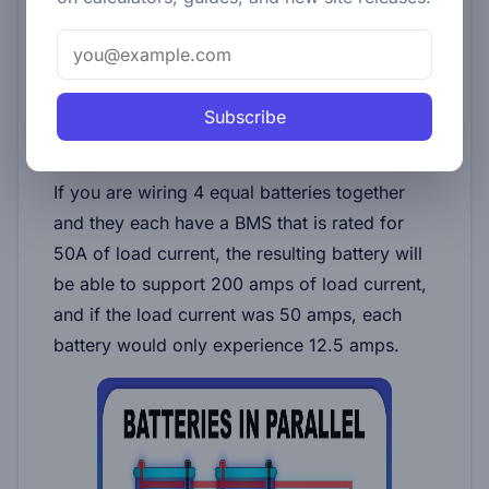
unregulated amount of energy that is
transferred. For this reason, it's important to
make sure that the voltages of the batteries
you are connecting in parallel are not different
Subscribe
from .1 volts.
If you are wiring 4 equal batteries together
and they each have a BMS that is rated for
50A of load current, the resulting battery will
be able to support 200 amps of load current,
and if the load current was 50 amps, each
battery would only experience 12.5 amps.