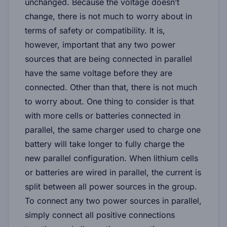
unchanged. Because the voltage doesn’t
change, there is not much to worry about in
terms of safety or compatibility. It is,
however, important that any two power
sources that are being connected in parallel
have the same voltage before they are
connected. Other than that, there is not much
to worry about. One thing to consider is that
with more cells or batteries connected in
parallel, the same charger used to charge one
battery will take longer to fully charge the
new parallel configuration. When lithium cells
or batteries are wired in parallel, the current is
split between all power sources in the group.
To connect any two power sources in parallel,
simply connect all positive connections