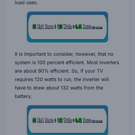
load uses.
It is important to consider, however, that no
system is 100 percent efficient. Most inverters
are about 90% efficient. So, if your TV
requires 120 watts to run, the inverter will
have to draw about 132 watts from the
battery.