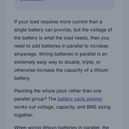
If your load requires more current than a
single battery can provide, but the voltage of
the battery is what the load needs, then you
need to add batteries in parallel to increase
amperage. Wiring batteries in parallel is an
extremely easy way to double, triple, or
otherwise increase the capacity of a lithium
battery.
Planning the whole pack rather than one
parallel group? The
battery pack planner
works out voltage, capacity, and BMS sizing
together.
When wiring lithium batteries in parallel, the