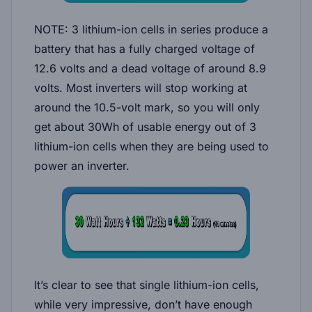
NOTE: 3 lithium-ion cells in series produce a
battery that has a fully charged voltage of
12.6 volts and a dead voltage of around 8.9
volts. Most inverters will stop working at
around the 10.5-volt mark, so you will only
get about 30Wh of usable energy out of 3
lithium-ion cells when they are being used to
power an inverter.
It’s clear to see that single lithium-ion cells,
while very impressive, don’t have enough