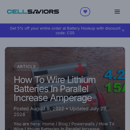
Get 5% off your entire order at Battery Hookup with discount
×
code:
CS5
ARTICLE
How To Wire Lithium
Batteries In Parallel
Increase Amperage
Posted August 9, 2022
• Updated July 29,
2026
You are here:
Home
/
Blog
/
Powerwalls
/
How To
Wire Lithium Batteries In Parallel Increase