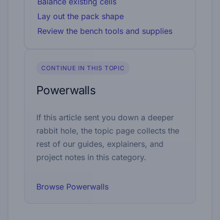
Balance existing cells
Lay out the pack shape
Review the bench tools and supplies
CONTINUE IN THIS TOPIC
Powerwalls
If this article sent you down a deeper
rabbit hole, the topic page collects the
rest of our guides, explainers, and
project notes in this category.
Browse Powerwalls