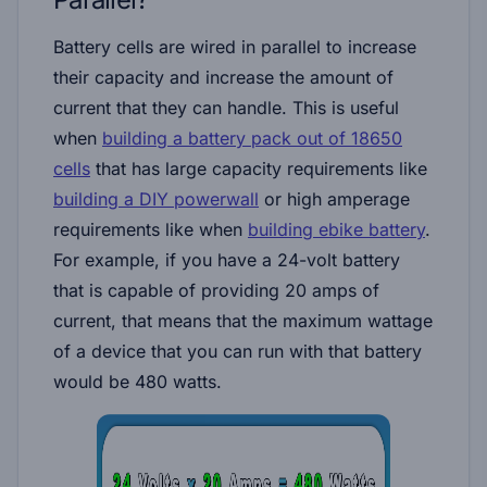
Battery cells are wired in parallel to increase
their capacity and increase the amount of
current that they can handle. This is useful
when
building a battery pack out of 18650
cells
that has large capacity requirements like
building a DIY powerwall
or high amperage
requirements like when
building ebike battery
.
For example, if you have a 24-volt battery
that is capable of providing 20 amps of
current, that means that the maximum wattage
of a device that you can run with that battery
would be 480 watts.