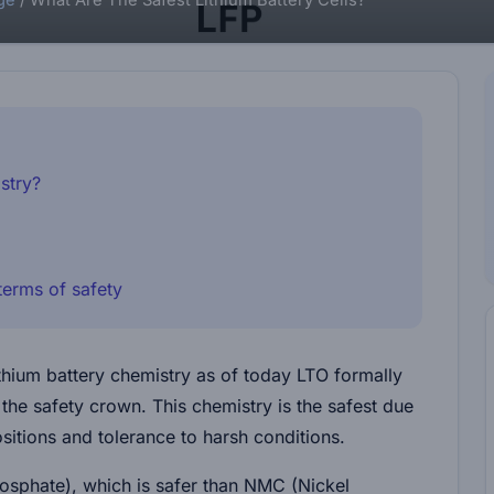
ge
/
What Are The Safest Lithium Battery Cells?
stry?
erms of safety
ithium battery chemistry as of today LTO formally
the safety crown. This chemistry is the safest due
sitions and tolerance to harsh conditions.
hosphate), which is safer than NMC (Nickel