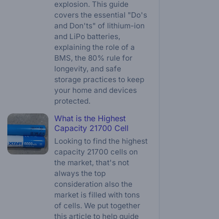
explosion. This guide
covers the essential "Do's
and Don'ts" of lithium-ion
and LiPo batteries,
explaining the role of a
BMS, the 80% rule for
longevity, and safe
storage practices to keep
your home and devices
protected.
What is the Highest
Capacity 21700 Cell
Looking to find the highest
capacity 21700 cells on
the market, that's not
always the top
consideration also the
market is filled with tons
of cells. We put together
this article to help guide