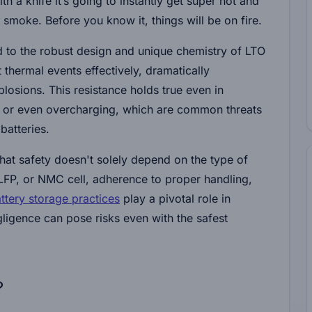
ith a knife it’s going to instantly get super hot and
d smoke. Before you know it, things will be on fire.
ted to the robust design and unique chemistry of LTO
t thermal events effectively, dramatically
plosions. This resistance holds true even in
 or even overcharging, which are common threats
batteries.
hat safety doesn't solely depend on the type of
LFP, or NMC cell, adherence to proper handling,
ttery storage practices
play a pivotal role in
ligence can pose risks even with the safest
?