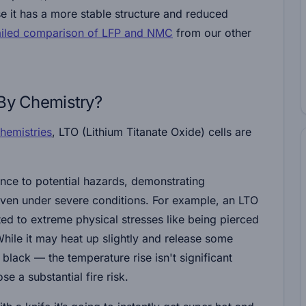
 it has a more stable structure and reduced
ailed comparison of LFP and NMC
from our other
 By Chemistry?
chemistries
, LTO (Lithium Titanate Oxide) cells are
ience to potential hazards, demonstrating
ven under severe conditions. For example, an LTO
ected to extreme physical stresses like being pierced
While it may heat up slightly and release some
 black — the temperature rise isn't significant
se a substantial fire risk.