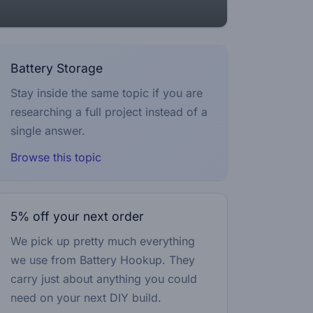
Battery Storage
Stay inside the same topic if you are
researching a full project instead of a
single answer.
Browse this topic
5% off your next order
We pick up pretty much everything
we use from Battery Hookup. They
carry just about anything you could
need on your next DIY build.