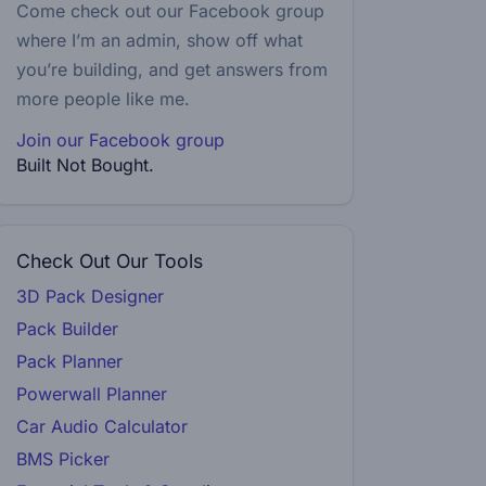
Come check out our Facebook group
where I’m an admin, show off what
you’re building, and get answers from
more people like me.
Join our Facebook group
Built Not Bought.
Check Out Our Tools
3D Pack Designer
Pack Builder
Pack Planner
Powerwall Planner
Car Audio Calculator
BMS Picker