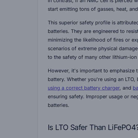
In contrast, if an NMC cell is pierced w
start emitting tons of gasses, heat, an
This superior safety profile is attribu
batteries. They are engineered to resis
minimizing the likelihood of fires or ex
scenarios of extreme physical damage
to the safety of many other lithium-ion 
However, it's important to emphasize t
battery. Whether you're using an LTO, 
using a correct battery charger
, and
ba
ensuring safety. Improper usage or neg
batteries.
Is LTO Safer Than LiFePO4