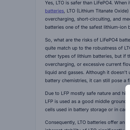
Yes, LTO is safer than LiFePO4. When 
batteries
, LTO (Lithium Titanate Oxide)
overcharging, short-circuiting, and 
batteries one of the safest lithium-ion 
So, what are the risks of LiFePO4 batte
quite match up to the robustness of LTO
other types of lithium batteries, but i
overcharging, or excessive current flow
liquid and gasses. Although it doesn't
battery chemistries, it can still pose a 
Due to LFP mostly safe nature and high
LFP is used as a good middle ground b
cells used in battery storage or in car 
Consequently, LTO batteries offer an 