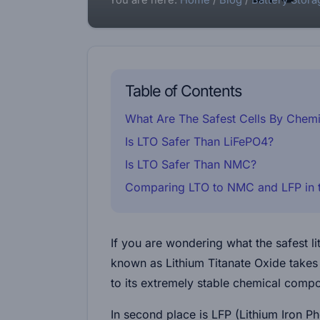
You are here:
Home
/
Blog
/
Battery Stora
Table of Contents
What Are The Safest Cells By Chemi
Is LTO Safer Than LiFePO4?
Is LTO Safer Than NMC?
Comparing LTO to NMC and LFP in t
If you are wondering what the safest l
known as Lithium Titanate Oxide takes 
to its extremely stable chemical compo
In second place is LFP (Lithium Iron P