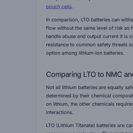
pouch cells
.
In comparison, LTO batteries can with
flow without the same level of risk as
handle abuse and output current it is
resistance to common safety threats sol
option among lithium-ion batteries.
Comparing LTO to NMC and 
Not all lithium batteries are equally saf
determined by their chemical compositi
on lithium, the other chemicals requir
interactions.
LTO (Lithium Titanate)
batteries are ca