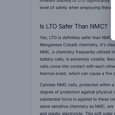
inherent stability of LTO significantly r
level of safety when employing these ba
Is LTO Safer Than NMC?
Yes, LTO is definitely safer than NMC
Manganese Cobalt) chemistry, it's cle
NMC, a chemistry frequently utilized i
battery cells, is extremely volatile. B
cells come into contact with each other,
thermal event, which can cause a fire 
Canister NMC cells, protected within a
degree of protection against physical
substantial force is applied to these c
same sensitive chemistry as NMC, are 
and plastic electrolyte. This soft outer