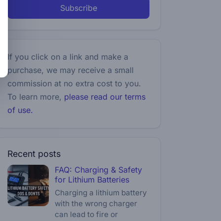
Subscribe
If you click on a link and make a
purchase, we may receive a small
commission at no extra cost to you.
To learn more,
please read our terms
of use.
Recent posts
FAQ: Charging & Safety
for Lithium Batteries
Charging a lithium battery
with the wrong charger
can lead to fire or