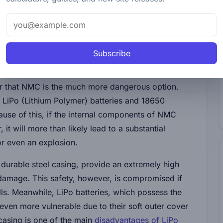
educes the risks of fire incidents, thus elevating the
tteries in various applications.
Subscribe
. When comparing LTO batteries with NMC (Nickel
ar that NMC is the much more dangerous option.
n LiPo (Lithium Polymer) batteries and 18650
ecause of this, if the internal components of NMC
 it will more than likely lead to a substantial
or even an explosion.
 durable steel casing, provide an extremely high
 damage. This safety, however, is compromised if
ells. Meanwhile, LiPo batteries, which possess the
even more vulnerable due to their soft outer cover
 casing is one of the main
disadvantages of LiPo