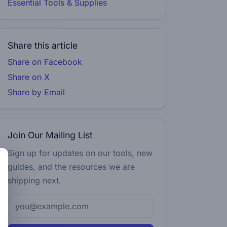
Essential Tools & Supplies
Share this article
Share on Facebook
Share on X
Share by Email
Join Our Mailing List
Sign up for updates on our tools, new
guides, and the resources we are
shipping next.