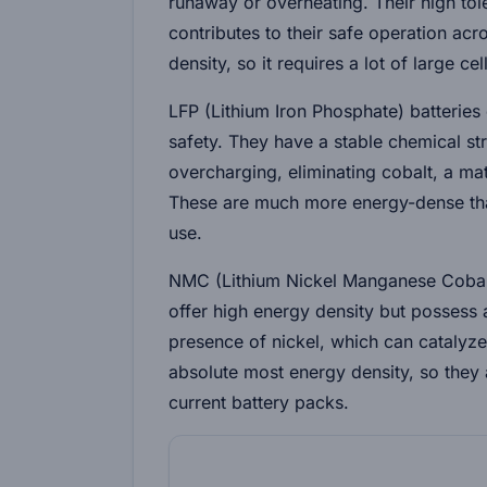
runaway or overheating. Their high to
contributes to their safe operation acr
density, so it requires a lot of large c
LFP (Lithium Iron Phosphate)
batteries
safety. They have a stable chemical st
overcharging, eliminating cobalt, a mat
These are much more energy-dense than
use.
NMC (Lithium Nickel Manganese Coba
offer high energy density but possess 
presence of nickel, which can catalyze
absolute most energy density, so they 
current battery packs.