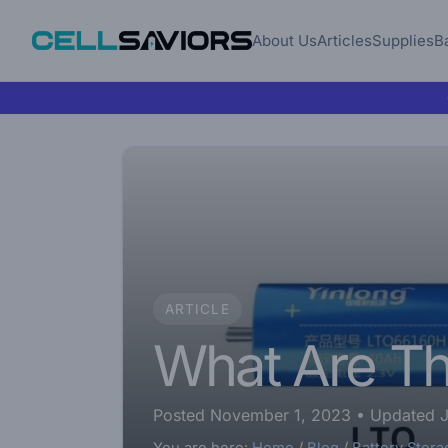
About Us
Articles
Supplies
B
ARTICLE
What Are The
Posted November 1, 2023
• Updated J