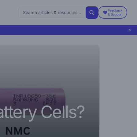
Feedback
& Support
×
5
ttery Cells?