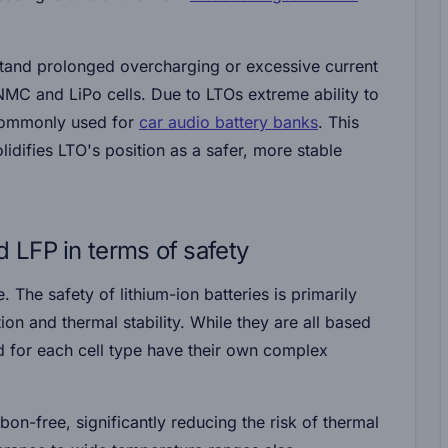
stand prolonged overcharging or excessive current
 NMC and LiPo cells. Due to LTOs extreme ability to
 commonly used for
car audio battery banks
. This
idifies LTO's position as a safer, more stable
LFP in terms of safety
e. The safety of lithium-ion batteries is primarily
on and thermal stability. While they are all based
ed for each cell type have their own complex
rbon-free, significantly reducing the risk of thermal