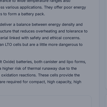
lerance to wide temperature ranges also
oss various applications. They offer poor energy
ells to form a battery pack.
 deliver a balance between energy density and
ructure that reduces overheating and tolerance to
erial linked with safety and ethical concerns.
 LTO cells but are a little more dangerous to
lt Oxide)
batteries, both canister and lipo forms,
a higher risk of thermal runaway due to the
 oxidation reactions. These cells provide the
are required for compact, high capacity, high