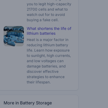
you to legit high-capacity
21700 cells and what to
watch out for to avoid
buying a fake cell.
What shortens the life of
lithium batteries
Heat is a major factor in
reducing lithium battery
life. Learn how exposure
to sunlight, high currents,
and low voltages can
damage batteries, and
discover effective
strategies to enhance
their lifespan.
More in Battery Storage