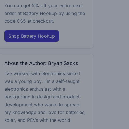
You can get 5% off your entire next
order at Battery Hookup by using the
code
CS5
at checkout.
Shop Battery Hookup
About the Author: Bryan Sacks
I’ve worked with electronics since I
was a young boy. I’m a self-taught
electronics enthusiast with a
background in design and product
development who wants to spread
my knowledge and love for batteries,
solar, and PEVs with the world.