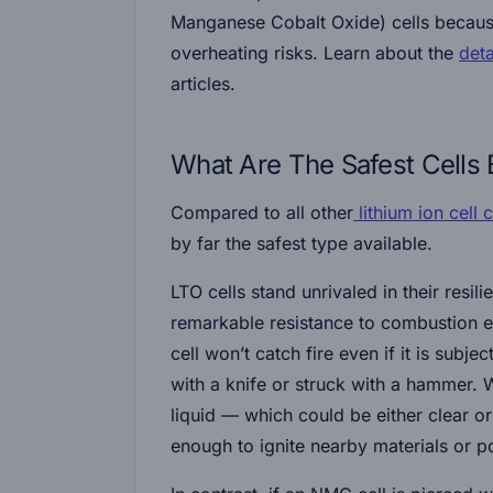
Manganese Cobalt Oxide) cells because
overheating risks. Learn about the
det
articles.
What Are The Safest Cells
Compared to all other
lithium ion cell 
by far the safest type available.
LTO cells stand unrivaled in their resil
remarkable resistance to combustion e
cell won’t catch fire even if it is subj
with a knife or struck with a hammer. 
liquid — which could be either clear or
enough to ignite nearby materials or po