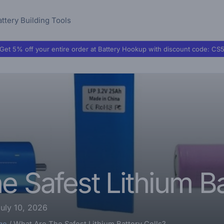
attery Building Tools
Get 5% off your entire order at Battery Hookup with discount code:
CS
 Safest Lithium Ba
uly 10, 2026