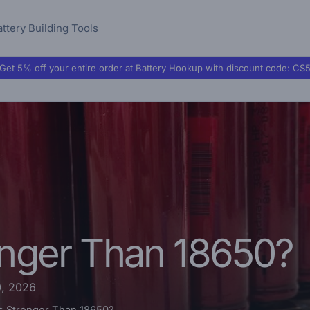
attery Building Tools
Get 5% off your entire order at Battery Hookup with discount code:
CS
onger Than 18650?
0, 2026