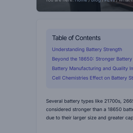
You are here:
Home
/
Blog
/
PEVs
/
What i
Table of Contents
Understanding Battery Strength
Beyond the 18650: Stronger Battery 
Battery Manufacturing and Quality 
Cell Chemistries Effect on Battery S
Several battery types like 21700s, 26
considered stronger than a 18650 batter
due to their larger size and greater cap