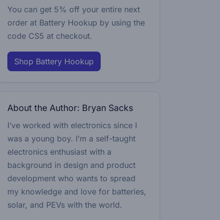
You can get 5% off your entire next
order at Battery Hookup by using the
code
CS5
at checkout.
Shop Battery Hookup
About the Author: Bryan Sacks
I’ve worked with electronics since I
was a young boy. I’m a self-taught
electronics enthusiast with a
background in design and product
development who wants to spread
my knowledge and love for batteries,
solar, and PEVs with the world.