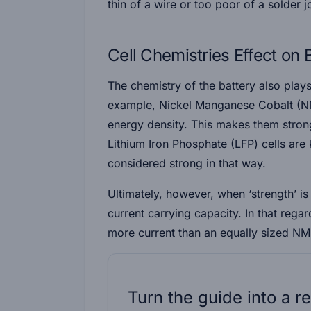
thin of a wire or too poor of a solder j
Cell Chemistries Effect on 
The chemistry of the battery also plays 
example, Nickel Manganese Cobalt (NM
energy density. This makes them strong
Lithium Iron Phosphate (LFP) cells are 
considered strong in that way.
Ultimately, however, when ‘strength’ is 
current carrying capacity. In that rega
more current than an equally sized N
Turn the guide into a re