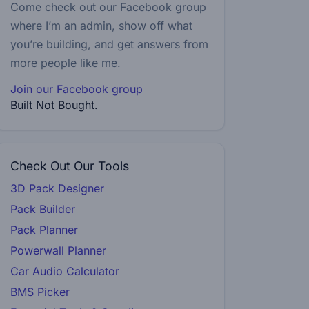
Come check out our Facebook group
where I’m an admin, show off what
you’re building, and get answers from
more people like me.
Join our Facebook group
Built Not Bought.
Check Out Our Tools
3D Pack Designer
Pack Builder
Pack Planner
Powerwall Planner
Car Audio Calculator
BMS Picker