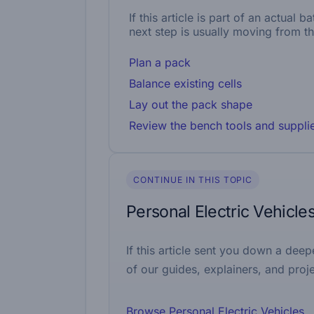
If this article is part of an actual 
next step is usually moving from th
Plan a pack
Balance existing cells
Lay out the pack shape
Review the bench tools and suppli
CONTINUE IN THIS TOPIC
Personal Electric Vehicle
If this article sent you down a deep
of our guides, explainers, and proje
Browse Personal Electric Vehicles