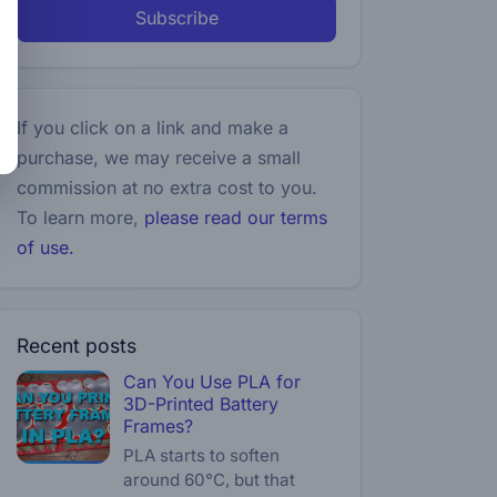
Subscribe
If you click on a link and make a
purchase, we may receive a small
commission at no extra cost to you.
To learn more,
please read our terms
of use.
Recent posts
Can You Use PLA for
3D-Printed Battery
Frames?
PLA starts to soften
around 60°C, but that