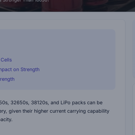
s Stronger Than 18650?
Cells
Impact on Strength
trength
650s, 32650s, 38120s, and LiPo packs can be
y, given their higher current carrying capability
acity.