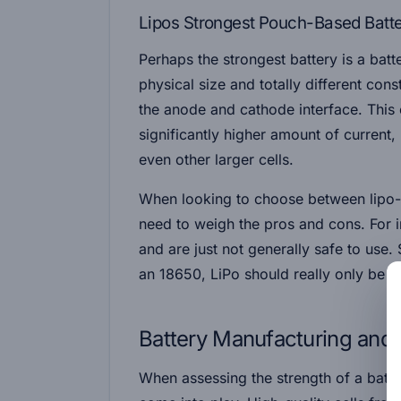
Lipos Strongest Pouch-Based Batt
Perhaps the strongest battery is a batte
physical size and totally different con
the anode and cathode interface. This 
significantly higher amount of curren
even other larger cells.
When looking to choose between lip
need to weigh the pros and cons. For i
and are just not generally safe to use.
an 18650, LiPo should really only be us
Battery Manufacturing and 
When assessing the strength of a batte