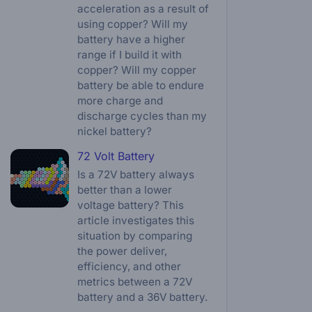
acceleration as a result of
using copper? Will my
battery have a higher
range if I build it with
copper? Will my copper
battery be able to endure
more charge and
discharge cycles than my
nickel battery?
72 Volt Battery
Is a 72V battery always
better than a lower
voltage battery? This
article investigates this
situation by comparing
the power deliver,
efficiency, and other
metrics between a 72V
battery and a 36V battery.