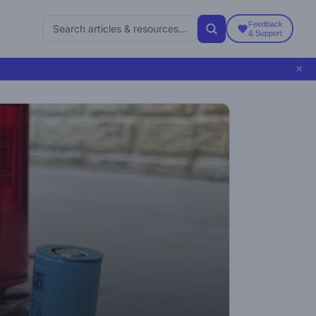
Feedback
& Support
×
5