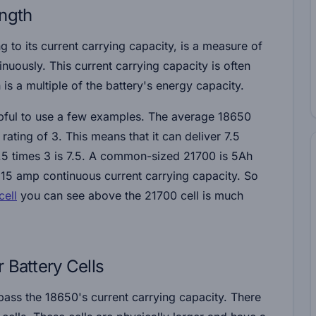
ength
ng to its current carrying capacity, is a measure of
nuously. This current carrying capacity is often
 is a multiple of the battery's energy capacity.
elpful to use a few examples. The average 18650
ating of 3. This means that it can deliver 7.5
.5 times 3 is 7.5. A common-sized 21700 is 5Ah
 15 amp continuous current carrying capacity. So
ell
you can see above the 21700 cell is much
 Battery Cells
rpass the 18650's current carrying capacity. There