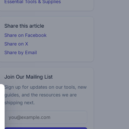
Essential Tools & Supplies
Share this article
Share on Facebook
Share on X
Share by Email
Join Our Mailing List
Sign up for updates on our tools, new
guides, and the resources we are
shipping next.