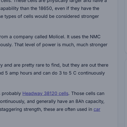
ells. These cells are physically larger and have a
apability than the 18650, even if they have the
ese types of cells would be considered stronger
 from a company called Molicel. It uses the NMC
usly. That level of power is much, much stronger
 and are pretty rare to find, but they are out there
und 5 amp hours and can do 3 to 5 C continuously
is probably
Headway 38120 cells
. Those cells can
ontinuously, and generally have an 8Ah capacity,
taggering strength, these are often used in
car