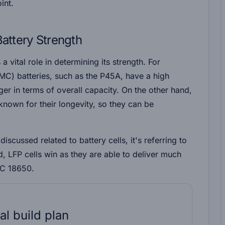
oint.
Battery Strength
a vital role in determining its strength. For
C) batteries, such as the P45A, have a high
er in terms of overall capacity. On the other hand,
known for their longevity, so they can be
discussed related to battery cells, it's referring to
rd, LFP cells win as they are able to deliver much
MC 18650.
al build plan