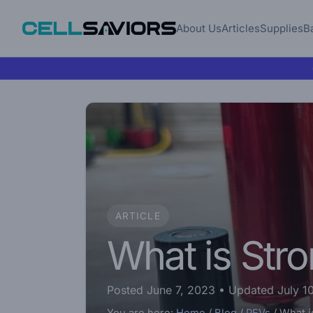
About Us
Articles
Supplies
B
ARTICLE
What is Str
Posted June 7, 2023
• Updated July 1