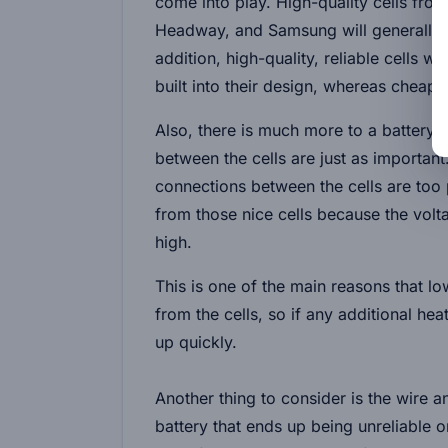
come into play. High-quality cells fro
Headway, and Samsung will generally be
addition, high-quality, reliable cells
built into their design, whereas cheape
Also, there is much more to a battery t
between the cells are just as important.
connections between the cells are too 
from those nice cells because the volt
high.
This is one of the main reasons that lo
from the cells, so if any additional h
up quickly.
Another thing to consider is the wire a
battery that ends up being unreliable 