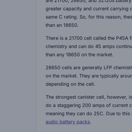
are 21700, 26650, and 32120s battery c
greater capacity and current carrying c
same C rating. So, for this reason, th
than an 18650.
There is a 21700 cell called the P45A
chemistry and can do 45 amps continuo
than any 18650 on the market.
26650 cells are generally LFP chemistry
on the market. They are typically aro
depending on the cell.
The strongest canister cell, however, 
do a staggering 200 amps of current c
meaning they can do 25C. Due to this s
audio battery packs
.