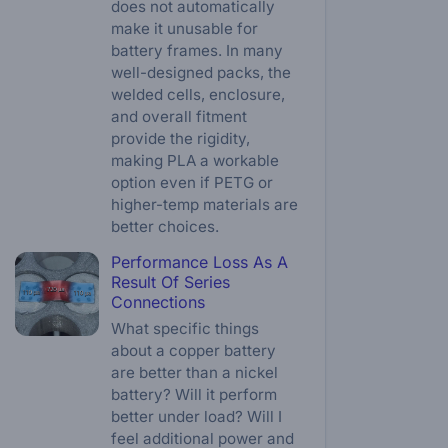
does not automatically
make it unusable for
battery frames. In many
well-designed packs, the
welded cells, enclosure,
and overall fitment
provide the rigidity,
making PLA a workable
option even if PETG or
higher-temp materials are
better choices.
Performance Loss As A
Result Of Series
Connections
What specific things
about a copper battery
are better than a nickel
battery? Will it perform
better under load? Will I
feel additional power and