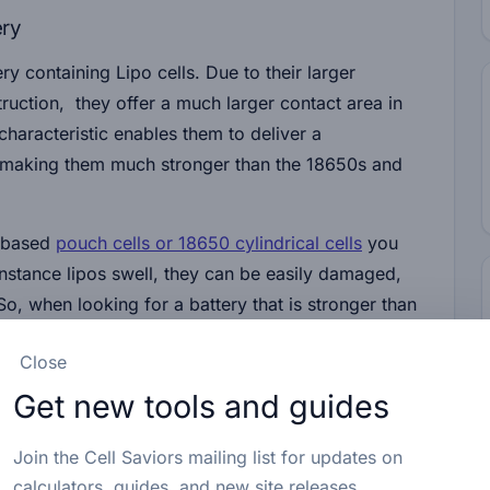
ery
ry containing Lipo cells. Due to their larger
struction, they offer a much larger contact area in
characteristic enables them to deliver a
t, making them much stronger than the 18650s and
o-based
pouch cells or 18650 cylindrical cells
you
nstance lipos swell, they can be easily damaged,
 So, when looking for a battery that is stronger than
ed if there is no other viable option.
Close
Get new tools and guides
Quality Impact on Strength
Join the Cell Saviors mailing list for updates on
ry, manufacturing, and quality control processes
calculators, guides, and new site releases.