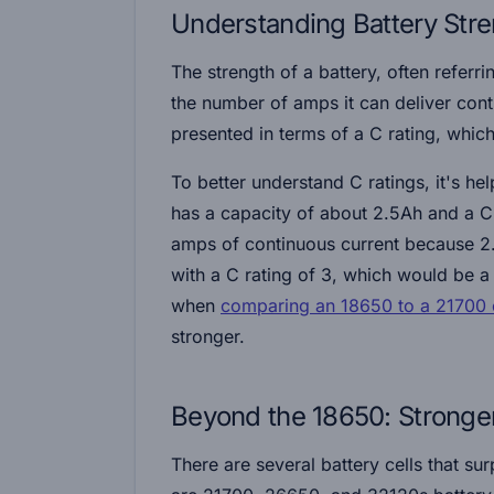
Understanding Battery Str
The strength of a battery, often referri
the number of amps it can deliver conti
presented in terms of a C rating, which
To better understand C ratings, it's h
has a capacity of about 2.5Ah and a C r
amps of continuous current because 2
with a C rating of 3, which would be a
when
comparing an 18650 to a 21700 c
stronger.
Beyond the 18650: Stronger
There are several battery cells that su