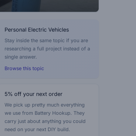
Personal Electric Vehicles
Stay inside the same topic if you are
researching a full project instead of a
single answer.
Browse this topic
5% off your next order
We pick up pretty much everything
we use from Battery Hookup. They
carry just about anything you could
need on your next DIY build.