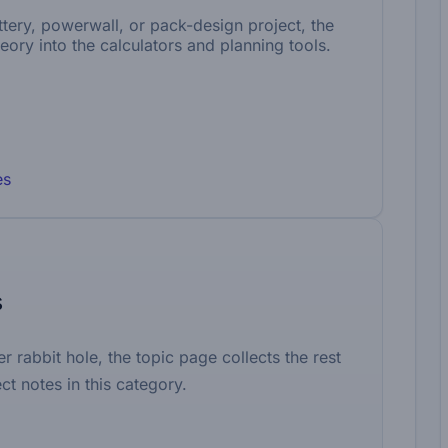
battery, powerwall, or pack-design project, the
eory into the calculators and planning tools.
es
s
er rabbit hole, the topic page collects the rest
ct notes in this category.