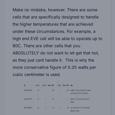
Make no mistake, however. There are some
cells that are specifically designed to handle
the higher temperatures that are achieved
under these circumstances. For example, a
high end EVE cell will be able to operate up to
80C. There are other cells that you
ABOSLUTELY do not want to let get that hot,
as they just cant handle it. This is why the
more conservative figure of 0.35 watts per
cubic centimeter is used.