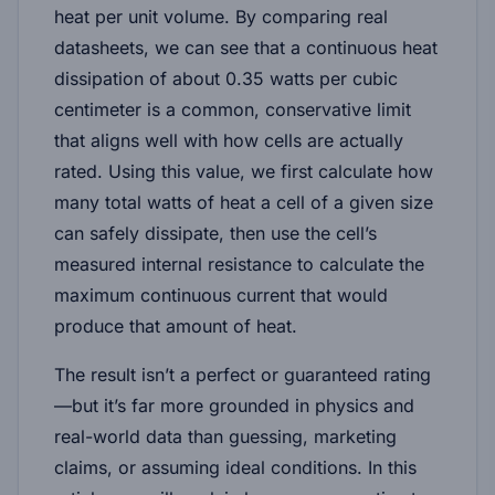
heat per unit volume
. By comparing real
datasheets, we can see that a continuous heat
dissipation of about
0.35 watts per cubic
centimeter
is a common, conservative limit
that aligns well with how cells are actually
rated. Using this value, we first calculate how
many total watts of heat a cell of a given size
can safely dissipate, then use the cell’s
measured internal resistance to calculate the
maximum continuous current that would
produce that amount of heat.
The result isn’t a perfect or guaranteed rating
—but it’s far more grounded in physics and
real-world data than guessing, marketing
claims, or assuming ideal conditions. In this