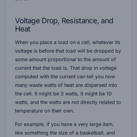
Voltage Drop, Resistance, and
Heat
When you place a load on a cell, whatever its
voltage is before that load will be dropped by
some amount proportional to the amount of
current that the load is. That drop in voltage
computed with the current can tell you how
many waste watts of heat are dispersed into
the cell. It might be 3 watts, it might be 10
watts, and the watts are not directly related to
temperature on their own.
For example, if you have a very large item,
like something the size of a basketball, and