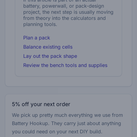
battery, powerwall, or pack-design
project, the next step is usually moving
from theory into the calculators and
planning tools.
Plan a pack
Balance existing cells
Lay out the pack shape
Review the bench tools and supplies
5% off your next order
We pick up pretty much everything we use from
Battery Hookup. They carry just about anything
you could need on your next DIY build.