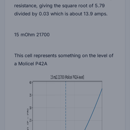
resistance, giving the square root of 5.79
divided by 0.03 which is about
13.9 amps
.
15 mOhm 21700
This cell represents something on the level of
a Molicel P42A