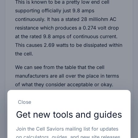
This is known to be a pretty low end cell
supporting officially just 9.8 amps
continuously. It has a stated 28 milliohm AC
resistance which produces a 0.274 volt drop
at the rated 9.8 amps of continuous current.
This causes 2.69 watts to be dissipated within
the cell.
We can see from the table that the cell
manufacturers are all over the place in terms
of what they consider acceptable or okay.
Close
Comparison table
Get new tools and guides
Join the Cell Saviors mailing list for updates
on calculators, guides, and new site releases.