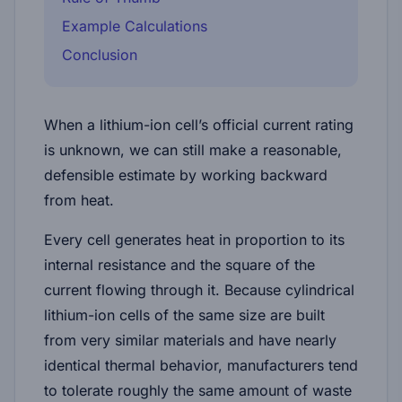
Example Calculations
Conclusion
When a lithium-ion cell’s official current rating
is unknown, we can still make a
reasonable,
defensible estimate
by working backward
from heat.
Every cell generates heat in proportion to its
internal resistance and the square of the
current flowing through it. Because cylindrical
lithium-ion cells of the same size are built
from very similar materials and have nearly
identical thermal behavior, manufacturers tend
to tolerate roughly the same
amount of waste