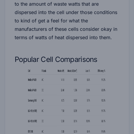
to the amount of waste watts that are
dispersed into the cell under those conditions
to kind of get a feel for what the
manufacturers of these cells consider okay in
terms of watts of heat dispersed into them.
Popular Cell Comparisons