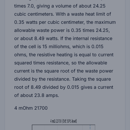
times 7.0, giving a volume of about 24.25
cubic centimeters. With a waste heat limit of
0.35 watts per cubic centimeter, the maximum
allowable waste power is 0.35 times 24.25,
or about 8.49 watts. If the internal resistance
of the cell is 15 milliohms, which is 0.015
ohms, the resistive heating is equal to current
squared times resistance, so the allowable
current is the square root of the waste power
divided by the resistance. Taking the square
root of 8.49 divided by 0.015 gives a current
of about
23.8 amps
.
4 mOhm 21700