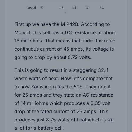
First up we have the M P42B. According to
Molicel, this cell has a DC resistance of about
16 milliohms. That means that under the rated
continuous current of 45 amps, its voltage is
going to drop by about 0.72 volts.
This is going to result in a staggering 32.4
waste watts of heat. Now let's compare that
to how Samsung rates the 50S. They rate it
for 25 amps and they state an AC resistance
of 14 milliohms which produces a 0.35 volt
drop at the rated current of 25 amps. This
produces just 8.75 watts of heat which is still
a lot for a battery cell.