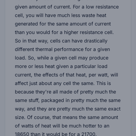
given amount of current. For a low resistance
cell, you will have much less waste heat
generated for the same amount of current
than you would for a higher resistance cell.
So in that way, cells can have drastically
different thermal performance for a given
load. So, while a given cell may produce
more or less heat given a particular load
current, the effects of that heat, per watt, will
affect just about any cell the same. This is
because they're all made of pretty much the
same stuff, packaged in pretty much the same
way, and they are pretty much the same exact
size. Of course, that means the same amount
of watts of heat will be much hotter to an
18650 than it would be for a 21700.