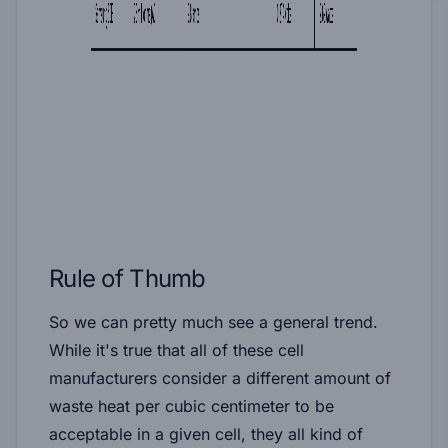
Rule of Thumb
So we can pretty much see a general trend.
While it's true that all of these cell
manufacturers consider a different amount of
waste heat per cubic centimeter to be
acceptable in a given cell, they all kind of