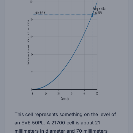
This cell represents something on the level of
an EVE 50PL. A 21700 cell is about 21
millimeters in diameter and 70 millimeters