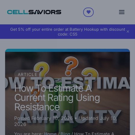
Get 5% off your entire order at Battery Hookup with discount
×
code:
CS5
ARTICLE
How To Estimate A
Current Rating Using
Resistance
Posted February 10, 2026
• Updated July 10,
2026
You are here:
Home
/
Blog
/
How To Estimate A