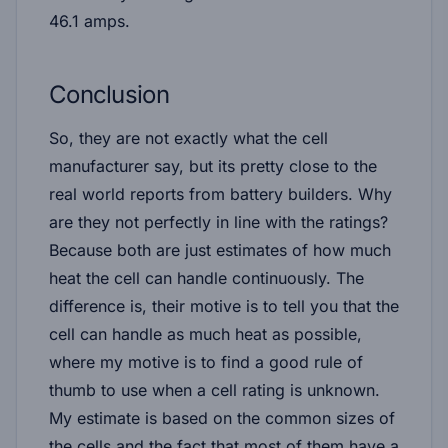
46.1 amps
.
Conclusion
So, they are not exactly what the cell
manufacturer say, but its pretty close to the
real world reports from battery builders. Why
are they not perfectly in line with the ratings?
Because
both
are just estimates of how much
heat the cell can handle continuously. The
difference is, their motive is to tell you that the
cell can handle as much heat as possible,
where my motive is to find a good rule of
thumb to use when a cell rating is unknown.
My estimate is based on the common sizes of
the cells and the fact that most of them have a