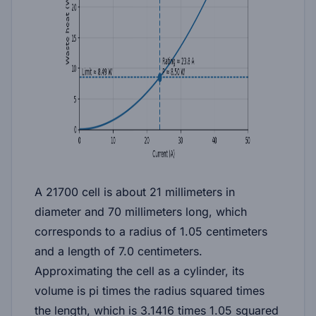
A 21700 cell is about 21 millimeters in
diameter and 70 millimeters long, which
corresponds to a radius of 1.05 centimeters
and a length of 7.0 centimeters.
Approximating the cell as a cylinder, its
volume is pi times the radius squared times
the length, which is 3.1416 times 1.05 squared