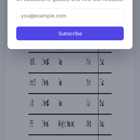
Subscribe