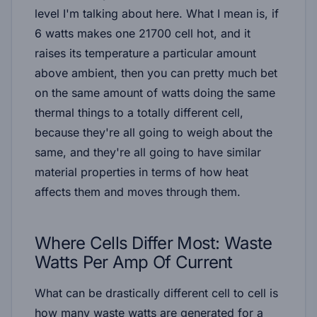
level I'm talking about here. What I mean is, if
6 watts makes one 21700 cell hot, and it
raises its temperature a particular amount
above ambient, then you can pretty much bet
on the same amount of watts doing the same
thermal things to a totally different cell,
because they're all going to weigh about the
same, and they're all going to have similar
material properties in terms of how heat
affects them and moves through them.
Where Cells Differ Most: Waste
Watts Per Amp Of Current
What
can
be drastically different cell to cell is
how many waste watts are generated for a