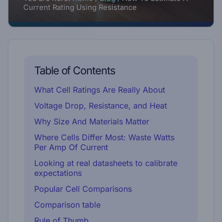
Current Rating Using Resistance
Table of Contents
What Cell Ratings Are Really About
Voltage Drop, Resistance, and Heat
Why Size And Materials Matter
Where Cells Differ Most: Waste Watts
Per Amp Of Current
Looking at real datasheets to calibrate
expectations
Popular Cell Comparisons
Comparison table
Rule of Thumb