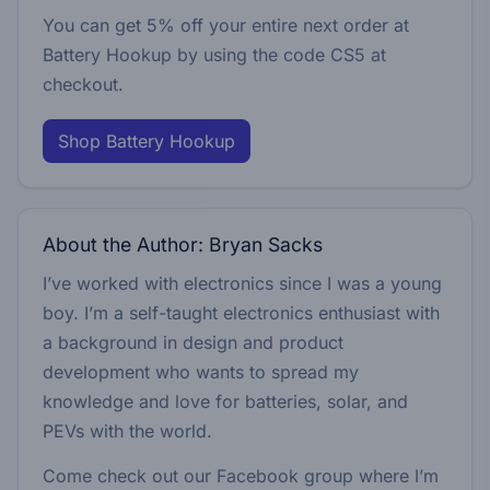
You can get 5% off your entire next order at
Battery Hookup by using the code
CS5
at
checkout.
Shop Battery Hookup
About the Author: Bryan Sacks
I’ve worked with electronics since I was a young
boy. I’m a self-taught electronics enthusiast with
a background in design and product
development who wants to spread my
knowledge and love for batteries, solar, and
PEVs with the world.
Come check out our Facebook group where I’m