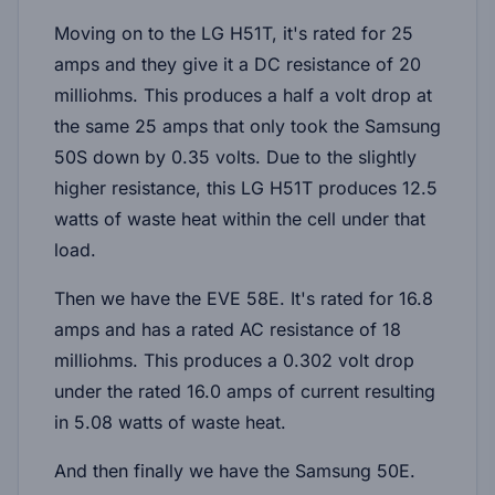
Moving on to the LG H51T, it's rated for 25
amps and they give it a DC resistance of 20
milliohms. This produces a half a volt drop at
the same 25 amps that only took the Samsung
50S down by 0.35 volts. Due to the slightly
higher resistance, this LG H51T produces 12.5
watts of waste heat within the cell under that
load.
Then we have the EVE 58E. It's rated for 16.8
amps and has a rated AC resistance of 18
milliohms. This produces a 0.302 volt drop
under the rated 16.0 amps of current resulting
in 5.08 watts of waste heat.
And then finally we have the Samsung 50E.