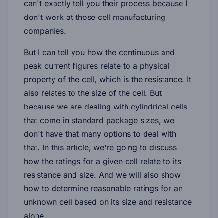
can't exactly tell you their process because I
don't work at those cell manufacturing
companies.
But I can tell you how the continuous and
peak current figures relate to a physical
property of the cell, which is the resistance. It
also relates to the size of the cell. But
because we are dealing with cylindrical cells
that come in standard package sizes, we
don't have that many options to deal with
that. In this article, we're going to discuss
how the ratings for a given cell relate to its
resistance and size. And we will also show
how to determine reasonable ratings for an
unknown cell based on its size and resistance
alone.