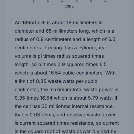
An 18650 cell is about 18 millimeters in
diameter and 65 millimeters long, which is a
radius of 0.9 centimeters and a length of 6.5
centimeters. Treating it as a cylinder, its
volume is pi times radius squared times
length, so pi times 0.9 squared times 6.5
which is about 16.54 cubic centimeters. With
a limit of 0.35 waste watts per cubic
centimeter, the maximum total waste power is
0.35 times 16.54 which is about 5.79 watts. If
the cell has 30 milliohms internal resistance,
that is 0.03 ohms, and resistive waste power
is current squared times resistance, so current
is the square root of waste power divided by