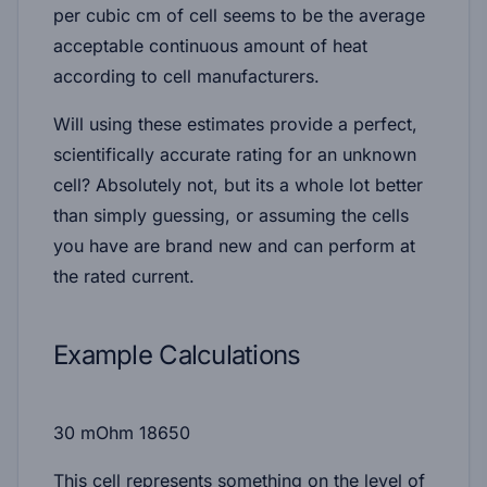
per cubic cm of cell seems to be the average
acceptable continuous amount of heat
according to cell manufacturers.
Will using these estimates provide a perfect,
scientifically accurate rating for an unknown
cell? Absolutely not, but its a whole lot better
than simply guessing, or assuming the cells
you have are brand new and can perform at
the rated current.
Example Calculations
30 mOhm 18650
This cell represents something on the level of