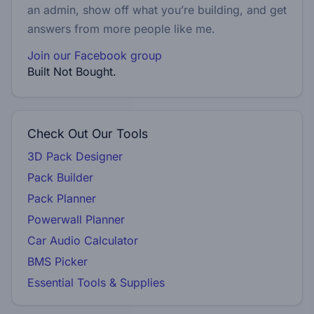
an admin, show off what you’re building, and get
answers from more people like me.
Join our Facebook group
Built Not Bought.
Check Out Our Tools
3D Pack Designer
Pack Builder
Pack Planner
Powerwall Planner
Car Audio Calculator
BMS Picker
Essential Tools & Supplies