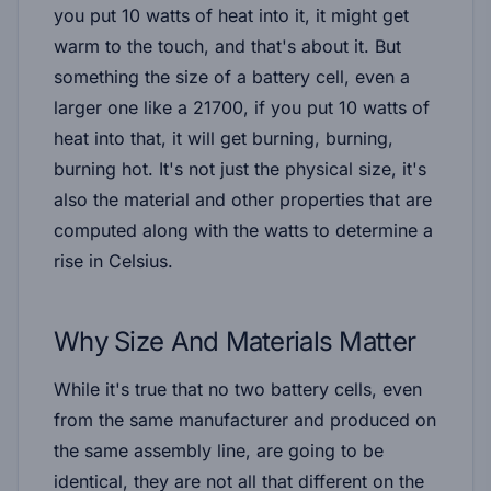
you put 10 watts of heat into it, it might get
warm to the touch, and that's about it. But
something the size of a battery cell, even a
larger one like a 21700, if you put 10 watts of
heat into that, it will get burning, burning,
burning hot. It's not just the physical size, it's
also the material and other properties that are
computed along with the watts to determine a
rise in Celsius.
Why Size And Materials Matter
While it's true that no two battery cells, even
from the same manufacturer and produced on
the same assembly line, are going to be
identical, they are not all that different on the