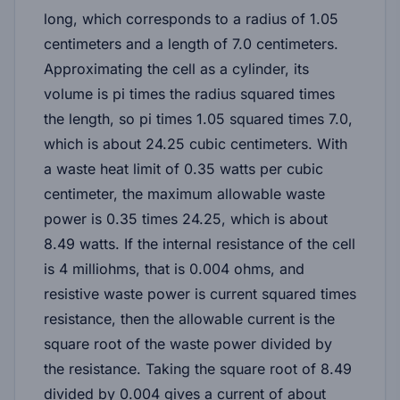
long, which corresponds to a radius of 1.05
centimeters and a length of 7.0 centimeters.
Approximating the cell as a cylinder, its
volume is pi times the radius squared times
the length, so pi times 1.05 squared times 7.0,
which is about 24.25 cubic centimeters. With
a waste heat limit of 0.35 watts per cubic
centimeter, the maximum allowable waste
power is 0.35 times 24.25, which is about
8.49 watts. If the internal resistance of the cell
is 4 milliohms, that is 0.004 ohms, and
resistive waste power is current squared times
resistance, then the allowable current is the
square root of the waste power divided by
the resistance. Taking the square root of 8.49
divided by 0.004 gives a current of about