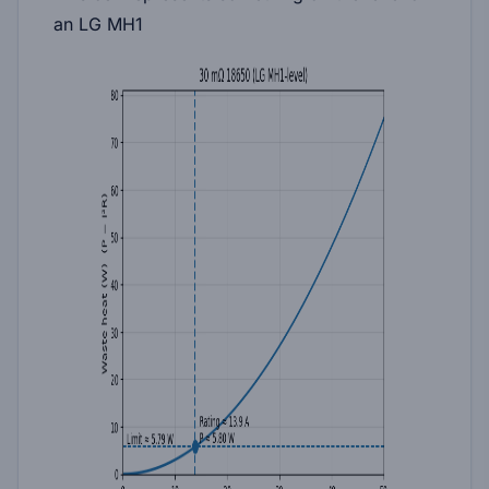
an LG MH1