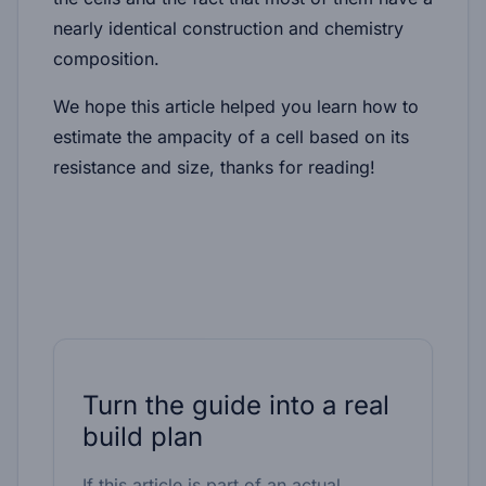
nearly identical construction and chemistry
composition.
We hope this article helped you learn how to
estimate the ampacity of a cell based on its
resistance and size, thanks for reading!
Turn the guide into a real
build plan
If this article is part of an actual