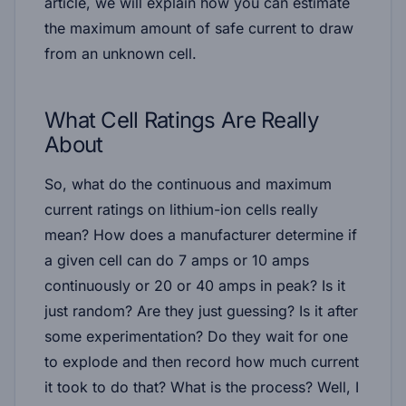
article, we will explain how you can estimate
the maximum amount of safe current to draw
from an unknown cell.
What Cell Ratings Are Really
About
So, what do the continuous and maximum
current ratings on lithium-ion cells really
mean? How does a manufacturer determine if
a given cell can do 7 amps or 10 amps
continuously or 20 or 40 amps in peak? Is it
just random? Are they just guessing? Is it after
some experimentation? Do they wait for one
to explode and then record how much current
it took to do that? What is the process? Well, I