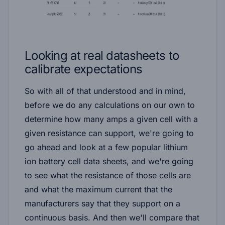
Looking at real datasheets to
calibrate expectations
So with all of that understood and in mind,
before we do any calculations on our own to
determine how many amps a given cell with a
given resistance can support, we're going to
go ahead and look at a few popular lithium
ion battery cell data sheets, and we're going
to see what the resistance of those cells are
and what the maximum current that the
manufacturers say that they support on a
continuous basis. And then we'll compare that