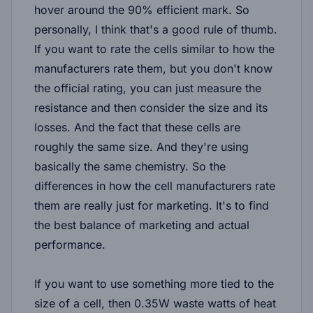
hover around the 90% efficient mark. So
personally, I think that's a good rule of thumb.
If you want to rate the cells similar to how the
manufacturers rate them, but you don't know
the official rating, you can just measure the
resistance and then consider the size and its
losses. And the fact that these cells are
roughly the same size. And they're using
basically the same chemistry. So the
differences in how the cell manufacturers rate
them are really just for marketing. It's to find
the best balance of marketing and actual
performance.
If you want to use something more tied to the
size of a cell, then 0.35W waste watts of heat