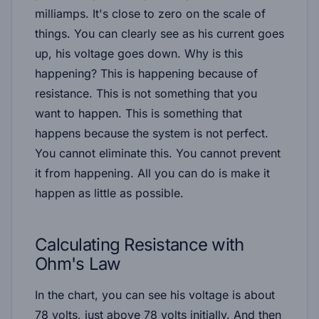
milliamps. It's close to zero on the scale of
things. You can clearly see as his current goes
up, his voltage goes down. Why is this
happening? This is happening because of
resistance. This is not something that you
want to happen. This is something that
happens because the system is not perfect.
You cannot eliminate this. You cannot prevent
it from happening. All you can do is make it
happen as little as possible.
Calculating Resistance with
Ohm's Law
In the chart, you can see his voltage is about
78 volts, just above 78 volts initially. And then