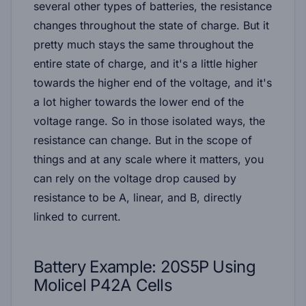
several other types of batteries, the resistance
changes throughout the state of charge. But it
pretty much stays the same throughout the
entire state of charge, and it's a little higher
towards the higher end of the voltage, and it's
a lot higher towards the lower end of the
voltage range. So in those isolated ways, the
resistance can change. But in the scope of
things and at any scale where it matters, you
can rely on the voltage drop caused by
resistance to be A, linear, and B, directly
linked to current.
Battery Example: 20S5P Using
Molicel P42A Cells