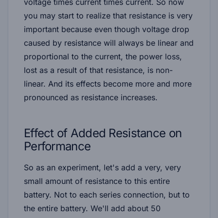
voltage times current times current. So now
you may start to realize that resistance is very
important because even though voltage drop
caused by resistance will always be linear and
proportional to the current, the power loss,
lost as a result of that resistance, is non-
linear. And its effects become more and more
pronounced as resistance increases.
Effect of Added Resistance on
Performance
So as an experiment, let's add a very, very
small amount of resistance to this entire
battery. Not to each series connection, but to
the entire battery. We'll add about 50