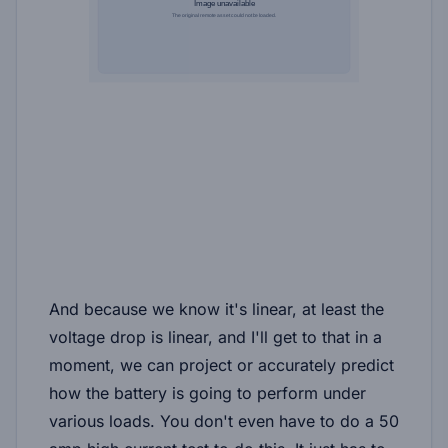
And because we know it's linear, at least the
voltage drop is linear, and I'll get to that in a
moment, we can project or accurately predict
how the battery is going to perform under
various loads. You don't even have to do a 50