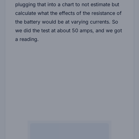
plugging that into a chart to not estimate but
calculate what the effects of the resistance of
the battery would be at varying currents. So
we did the test at about 50 amps, and we got
a reading.