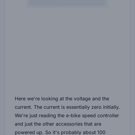
Here we're looking at the voltage and the
current. The current is essentially zero initially.
We're just reading the e-bike speed controller
and just the other accessories that are
powered up. So it's probably about 100