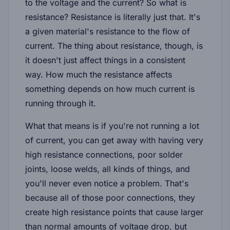
to the voltage and the current? So what is
resistance? Resistance is literally just that. It's
a given material's resistance to the flow of
current. The thing about resistance, though, is
it doesn't just affect things in a consistent
way. How much the resistance affects
something depends on how much current is
running through it.
What that means is if you're not running a lot
of current, you can get away with having very
high resistance connections, poor solder
joints, loose welds, all kinds of things, and
you'll never even notice a problem. That's
because all of those poor connections, they
create high resistance points that cause larger
than normal amounts of voltage drop, but