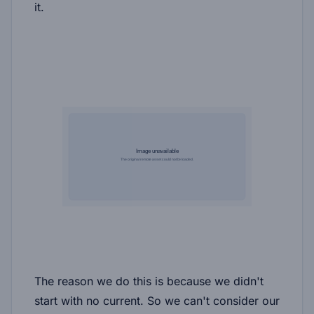
it.
The reason we do this is because we didn't
start with no current. So we can't consider our