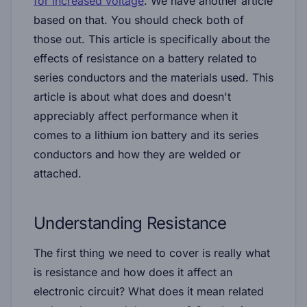
for increased voltage
. We have another article
based on that. You should check both of
those out. This article is specifically about the
effects of resistance on a battery related to
series conductors and the materials used. This
article is about what does and doesn't
appreciably affect performance when it
comes to a lithium ion battery and its series
conductors and how they are welded or
attached.
Understanding Resistance
The first thing we need to cover is really what
is resistance and how does it affect an
electronic circuit? What does it mean related