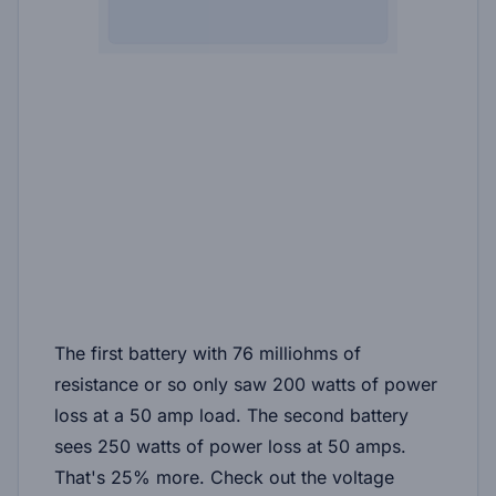
The first battery with 76 milliohms of
resistance or so only saw 200 watts of power
loss at a 50 amp load. The second battery
sees 250 watts of power loss at 50 amps.
That's 25% more. Check out the voltage