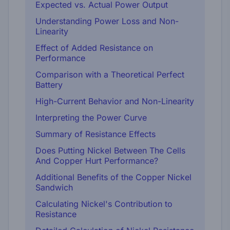
Expected vs. Actual Power Output
Understanding Power Loss and Non-
Linearity
Effect of Added Resistance on
Performance
Comparison with a Theoretical Perfect
Battery
High-Current Behavior and Non-Linearity
Interpreting the Power Curve
Summary of Resistance Effects
Does Putting Nickel Between The Cells
And Copper Hurt Performance?
Additional Benefits of the Copper Nickel
Sandwich
Calculating Nickel's Contribution to
Resistance