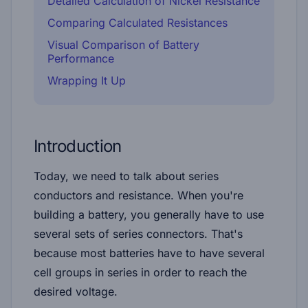
Detailed Calculation of Nickel Resistance
Comparing Calculated Resistances
Visual Comparison of Battery
Performance
Wrapping It Up
Introduction
Today, we need to talk about series
conductors and resistance. When you're
building a battery, you generally have to use
several sets of series connectors. That's
because most batteries have to have several
cell groups in series in order to reach the
desired voltage.