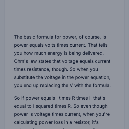
The basic formula for power, of course, is
power equals volts times current. That tells
you how much energy is being delivered.
Ohm's law states that voltage equals current
times resistance, though. So when you
substitute the voltage in the power equation,
you end up replacing the V with the formula.
So if power equals I times R times I, that's
equal to I squared times R. So even though
power is voltage times current, when you're
calculating power loss in a resistor, it's