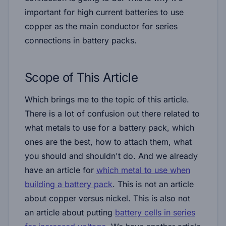
important for high current batteries to use
copper as the main conductor for series
connections in battery packs.
Scope of This Article
Which brings me to the topic of this article.
There is a lot of confusion out there related to
what metals to use for a battery pack, which
ones are the best, how to attach them, what
you should and shouldn't do. And we already
have an article for
which metal to use when
building a battery pack
. This is not an article
about copper versus nickel. This is also not
an article about putting
battery cells in series