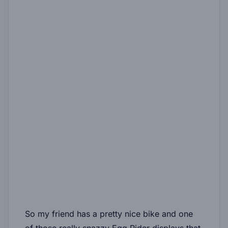
So my friend has a pretty nice bike and one
of those really snazzy Egg Rider displays that