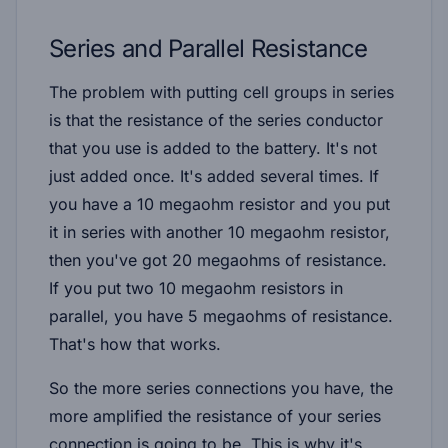
Series and Parallel Resistance
The problem with putting cell groups in series
is that the resistance of the series conductor
that you use is added to the battery. It's not
just added once. It's added several times. If
you have a 10 megaohm resistor and you put
it in series with another 10 megaohm resistor,
then you've got 20 megaohms of resistance.
If you put two 10 megaohm resistors in
parallel, you have 5 megaohms of resistance.
That's how that works.
So the more series connections you have, the
more amplified the resistance of your series
connection is going to be. This is why it's