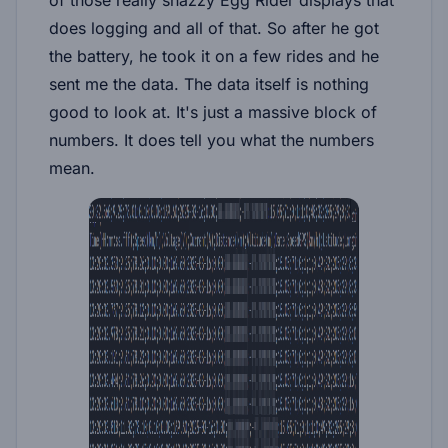
does logging and all of that. So after he got
the battery, he took it on a few rides and he
sent me the data. The data itself is nothing
good to look at. It's just a massive block of
numbers. It does tell you what the numbers
mean.