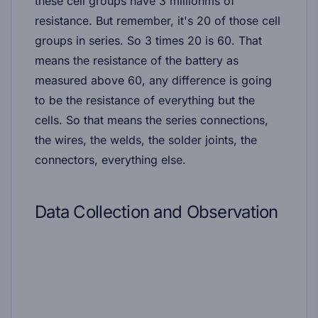
these cell groups have 3 milliohms of
resistance. But remember, it's 20 of those cell
groups in series. So 3 times 20 is 60. That
means the resistance of the battery as
measured above 60, any difference is going
to be the resistance of everything but the
cells. So that means the series connections,
the wires, the welds, the solder joints, the
connectors, everything else.
Data Collection and Observation