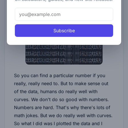
Subscribe
So you can find a particular number if you
really, really need to. But to make sense out
of the data, humans do really well with
curves. We don't do so good with numbers.
Numbers are hard. That's why there's lots of
math jokes. But we do really well with curves.
So what I did was I plotted the data and I