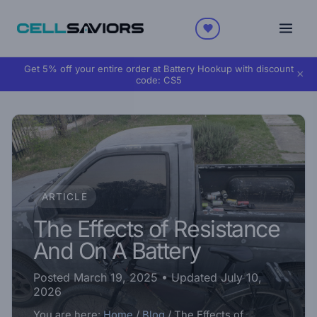
Get 5% off your entire order at Battery Hookup with discount
×
code:
CS5
ARTICLE
The Effects of Resistance
And On A Battery
Posted March 19, 2025
• Updated July 10,
2026
You are here:
Home
/
Blog
/
The Effects of