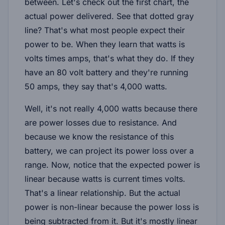
between. Let's check out the first chart, the
actual power delivered. See that dotted gray
line? That's what most people expect their
power to be. When they learn that watts is
volts times amps, that's what they do. If they
have an 80 volt battery and they're running
50 amps, they say that's 4,000 watts.
Well, it's not really 4,000 watts because there
are power losses due to resistance. And
because we know the resistance of this
battery, we can project its power loss over a
range. Now, notice that the expected power is
linear because watts is current times volts.
That's a linear relationship. But the actual
power is non-linear because the power loss is
being subtracted from it. But it's mostly linear