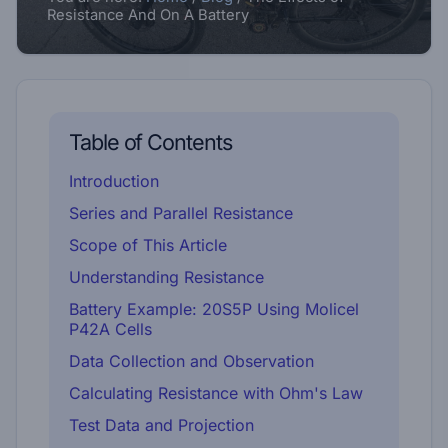
Resistance And On A Battery
Table of Contents
Introduction
Series and Parallel Resistance
Scope of This Article
Understanding Resistance
Battery Example: 20S5P Using Molicel
P42A Cells
Data Collection and Observation
Calculating Resistance with Ohm's Law
Test Data and Projection