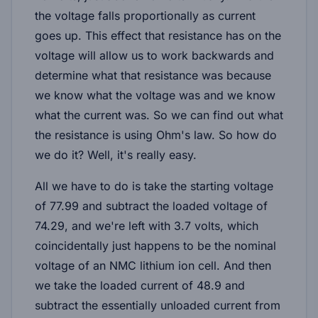
the voltage falls proportionally as current
goes up. This effect that resistance has on the
voltage will allow us to work backwards and
determine what that resistance was because
we know what the voltage was and we know
what the current was. So we can find out what
the resistance is using Ohm's law. So how do
we do it? Well, it's really easy.
All we have to do is take the starting voltage
of 77.99 and subtract the loaded voltage of
74.29, and we're left with 3.7 volts, which
coincidentally just happens to be the nominal
voltage of an NMC lithium ion cell. And then
we take the loaded current of 48.9 and
subtract the essentially unloaded current from