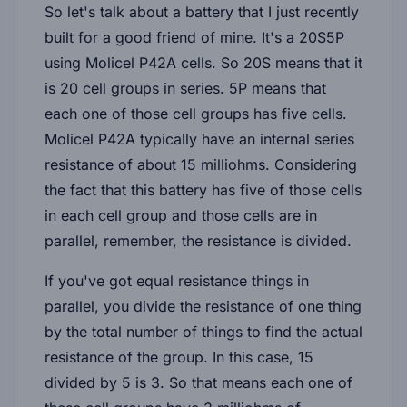
So let's talk about a battery that I just recently
built for a good friend of mine. It's a 20S5P
using Molicel P42A cells. So 20S means that it
is 20 cell groups in series. 5P means that
each one of those cell groups has five cells.
Molicel P42A typically have an internal series
resistance of about 15 milliohms. Considering
the fact that this battery has five of those cells
in each cell group and those cells are in
parallel, remember, the resistance is divided.
If you've got equal resistance things in
parallel, you divide the resistance of one thing
by the total number of things to find the actual
resistance of the group. In this case, 15
divided by 5 is 3. So that means each one of