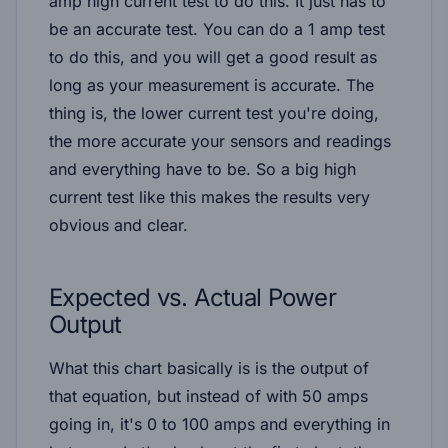
amp high current test to do this. It just has to
be an accurate test. You can do a 1 amp test
to do this, and you will get a good result as
long as your measurement is accurate. The
thing is, the lower current test you're doing,
the more accurate your sensors and readings
and everything have to be. So a big high
current test like this makes the results very
obvious and clear.
Expected vs. Actual Power
Output
What this chart basically is is the output of
that equation, but instead of with 50 amps
going in, it's 0 to 100 amps and everything in