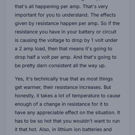
that's all happening per amp. That's very
important for you to understand. The effects
given by resistance happen per amp. So if the
resistance you have in your battery or circuit
is causing the voltage to drop by 1 volt under
a 2 amp load, then that means it's going to
drop half a volt per amp. And that's going to
be pretty darn consistent all the way up.
Yes, it's technically true that as most things
get warmer, their resistance increases. But
honestly, it takes a lot of temperature to cause
enough of a change in resistance for it to
have any appreciable effect on the situation. It
has to be so hot that you wouldn't want to run
it that hot. Also, in lithium ion batteries and