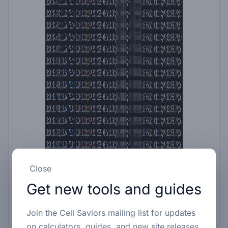
Close
Get new tools and guides
Join the Cell Saviors mailing list for updates
on calculators, guides, and new site releases.