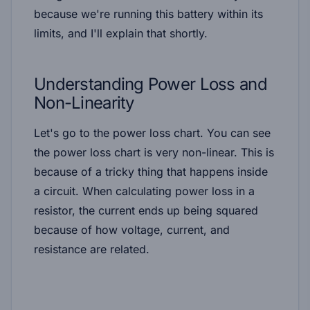
because we're running this battery within its
limits, and I'll explain that shortly.
Understanding Power Loss and
Non-Linearity
Let's go to the power loss chart. You can see
the power loss chart is very non-linear. This is
because of a tricky thing that happens inside
a circuit. When calculating power loss in a
resistor, the current ends up being squared
because of how voltage, current, and
resistance are related.