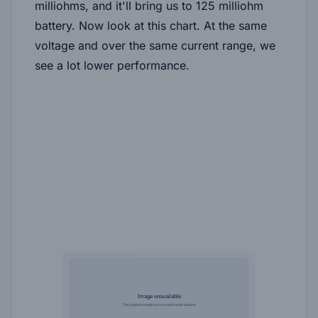
milliohms, and it'll bring us to 125 milliohm
battery. Now look at this chart. At the same
voltage and over the same current range, we
see a lot lower performance.