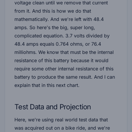
voltage clean until we remove that current
from it. And this is how we do that
mathematically. And we're left with 48.4
amps. So here's the big, super long,
complicated equation. 3.7 volts divided by
48.4 amps equals 0.764 ohms, or 76.4
milliohms. We know that must be the internal
resistance of this battery because it would
require some other internal resistance of this
battery to produce the same result. And I can
explain that in this next chart.
Test Data and Projection
Here, we're using real world test data that
was acquired out on a bike ride, and we're