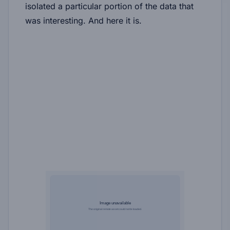
isolated a particular portion of the data that
was interesting. And here it is.