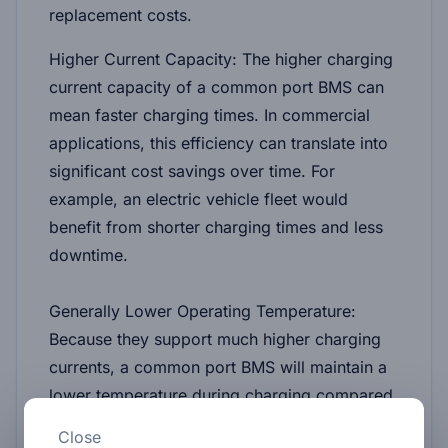
replacement costs.
Higher Current Capacity:
The higher charging
current capacity of a common port BMS can
mean faster charging times. In commercial
applications, this efficiency can translate into
significant cost savings over time. For
example, an electric vehicle fleet would
benefit from shorter charging times and less
downtime.
Generally Lower Operating Temperature:
Because they support much higher charging
currents, a common port BMS will maintain a
lower temperature during charging compared
to a separate port BMS with the same
Close