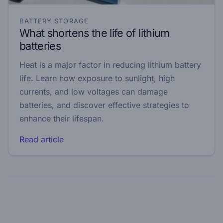
BATTERY STORAGE
What shortens the life of lithium
batteries
Heat is a major factor in reducing lithium battery
life. Learn how exposure to sunlight, high
currents, and low voltages can damage
batteries, and discover effective strategies to
enhance their lifespan.
Read article