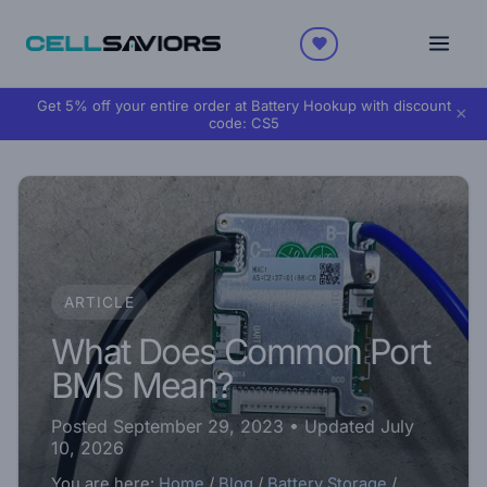
Get 5% off your entire order at Battery Hookup with discount
×
code:
CS5
ARTICLE
What Does Common Port
BMS Mean?
Posted September 29, 2023
• Updated July
10, 2026
You are here:
Home
/
Blog
/
Battery Storage
/