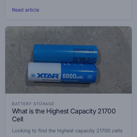
Read article
BATTERY STORAGE
What is the Highest Capacity 21700
Cell
Looking to find the highest capacity 21700 cells