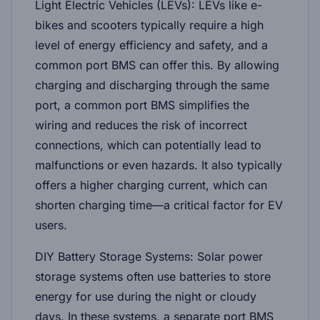
Light Electric Vehicles (LEVs):
LEVs like e-
bikes and scooters typically require a high
level of energy efficiency and safety, and a
common port BMS can offer this. By allowing
charging and discharging through the same
port, a common port BMS simplifies the
wiring and reduces the risk of incorrect
connections, which can potentially lead to
malfunctions or even hazards. It also typically
offers a higher charging current, which can
shorten charging time—a critical factor for EV
users.
DIY Battery Storage Systems:
Solar power
storage systems often use batteries to store
energy for use during the night or cloudy
days. In these systems, a separate port BMS