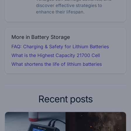
discover effective strategies to
enhance their lifespan.
More in Battery Storage
FAQ: Charging & Safety for Lithium Batteries
What is the Highest Capacity 21700 Cell
What shortens the life of lithium batteries
Recent posts