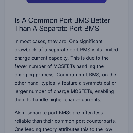
Is A Common Port BMS Better
Than A Separate Port BMS
In most cases, they are. One significant
drawback of a separate port BMS is its limited
charge current capacity. This is due to the
fewer number of MOSFETs handling the
charging process. Common port BMS, on the
other hand, typically feature a symmetrical or
larger number of charge MOSFETs, enabling
them to handle higher charge currents.
Also, separate port BMSs are often less
reliable than their common port counterparts.
One leading theory attributes this to the low