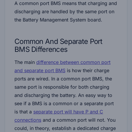
A
common port BMS
means that charging and
discharging are handled by the same port on
the Battery Management System board.
Common And Separate Port
BMS Differences
The main
difference between common port
and separate port BMS
is how their charge
ports are wired. In a common port BMS, the
same port is responsible for both charging
and discharging the battery. An easy way to
see if a BMS is a common or a separate port
is that a
separate port will have P and C
connections
and a common port will not. You
could, in theory, establish a dedicated charge