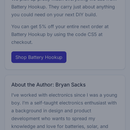
Battery Hookup. They carry just about anything
you could need on your next DIY build.
You can get 5% off your entire next order at
Battery Hookup by using the code
CS5
at
checkout.
Shop Battery Hookup
About the Author: Bryan Sacks
I’ve worked with electronics since I was a young
boy. I’m a self-taught electronics enthusiast with
a background in design and product
development who wants to spread my
knowledge and love for batteries, solar, and