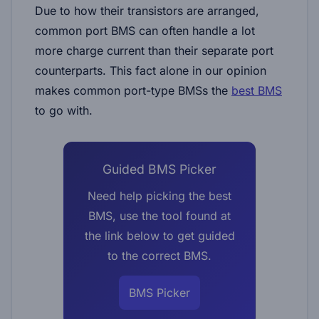
Due to how their transistors are arranged,
common port BMS can often handle a lot
more charge current than their separate port
counterparts. This fact alone in our opinion
makes common port-type BMSs the
best BMS
to go with.
Guided BMS Picker
Need help picking the best
BMS, use the tool found at
the link below to get guided
to the correct BMS.
BMS Picker