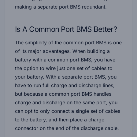
making a separate port BMS redundant.
Is A Common Port BMS Better?
The simplicity of the common port BMS is one
of its major advantages. When building a
battery with a common port BMS, you have
the option to wire just one set of cables to
your battery. With a separate port BMS, you
have to run full charge and discharge lines,
but because a common port BMS handles
charge and discharge on the same port, you
can opt to only connect a single set of cables
to the battery, and then place a charge
connector on the end of the discharge cable.