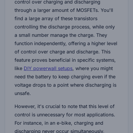
control over charging and discharging
through a larger amount of MOSFETs. You'll
find a large array of these transistors
controlling the discharge process, while only
a small number manage the charge. They
function independently, offering a higher level
of control over charge and discharge. This
feature proves beneficial in specific systems,
like
DIY powerwall setups
, where you might
need the battery to keep charging even if the
voltage drops to a point where discharging is
unsafe.
However, it's crucial to note that this level of
control is unnecessary for most applications.
For instance, in an e-bike, charging and
discharging never occur simultaneously,