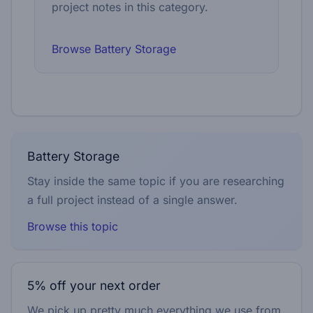
project notes in this category.
Browse Battery Storage
Battery Storage
Stay inside the same topic if you are researching
a full project instead of a single answer.
Browse this topic
5% off your next order
We pick up pretty much everything we use from