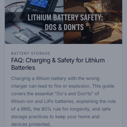
BATTERY STORAGE
FAQ: Charging & Safety for Lithium
Batteries
Charging a lithium battery with the wrong
charger can lead to fire or explosion. This guide
covers the essential "Do's and Don'ts" of
lithium-ion and LiPo batteries, explaining the role
of a BMS, the 80% rule for longevity, and safe
storage practices to keep your home and
devices protected.