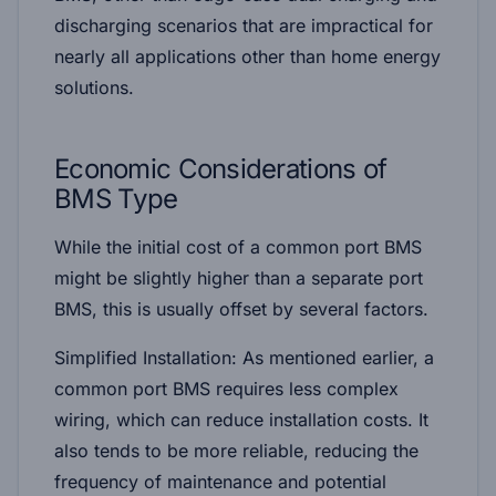
discharging scenarios that are impractical for
nearly all applications other than home energy
solutions.
Economic Considerations of
BMS Type
While the initial cost of a common port BMS
might be slightly higher than a separate port
BMS, this is usually offset by several factors.
Simplified Installation:
As mentioned earlier, a
common port BMS requires less complex
wiring, which can reduce installation costs. It
also tends to be more reliable, reducing the
frequency of maintenance and potential