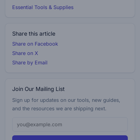
Essential Tools & Supplies
Share this article
Share on Facebook
Share on X
Share by Email
Join Our Mailing List
Sign up for updates on our tools, new guides,
and the resources we are shipping next.