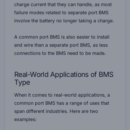
charge current that they can handle, as most
failure modes related to separate port BMS
involve the battery no longer taking a charge.
A common port BMS is also easier to install
and wire than a separate port BMS, as less
connections to the BMS need to be made.
Real-World Applications of BMS
Type
When it comes to real-world applications, a
common port BMS has a range of uses that
span different industries. Here are two
examples: