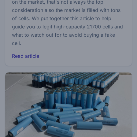
on the market, that's not always the top
consideration also the market is filled with tons
of cells. We put together this article to help
guide you to legit high-capacity 21700 cells and
what to watch out for to avoid buying a fake
cell.
Read article