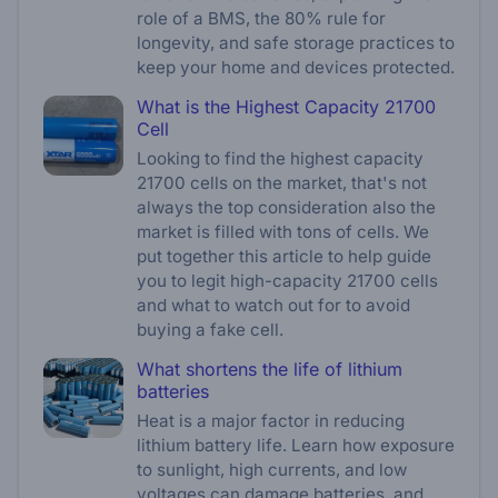
role of a BMS, the 80% rule for
longevity, and safe storage practices to
keep your home and devices protected.
What is the Highest Capacity 21700
Cell
Looking to find the highest capacity
21700 cells on the market, that's not
always the top consideration also the
market is filled with tons of cells. We
put together this article to help guide
you to legit high-capacity 21700 cells
and what to watch out for to avoid
buying a fake cell.
What shortens the life of lithium
batteries
Heat is a major factor in reducing
lithium battery life. Learn how exposure
to sunlight, high currents, and low
voltages can damage batteries, and