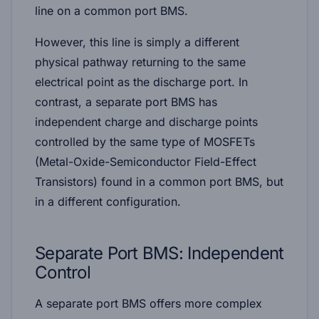
line on a common port BMS.
However, this line is simply a different
physical pathway returning to the same
electrical point as the discharge port. In
contrast, a separate port BMS has
independent charge and discharge points
controlled by the same type of MOSFETs
(Metal-Oxide-Semiconductor Field-Effect
Transistors) found in a common port BMS, but
in a different configuration.
Separate Port BMS: Independent
Control
A separate port BMS offers more complex