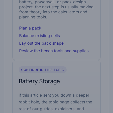
battery, powerwall, or pack-design
project, the next step is usually moving
from theory into the calculators and
planning tools.
Plan a pack
Balance existing cells
Lay out the pack shape
Review the bench tools and supplies
CONTINUE IN THIS TOPIC
Battery Storage
If this article sent you down a deeper
rabbit hole, the topic page collects the
rest of our guides, explainers, and