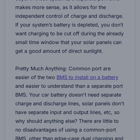
makes more sense, as it allows for the
independent control of charge and discharge.
If your system’s battery is depleted, you don’t
want charging to be cut off during the already
small time window that your solar panels can
get a good amount of direct sunlight.
Pretty Much Anything:
Common port are
easier of the two
BMS to install on a battery
and easier to understand than a separate port
BMS. Your car battery doesn't need separate
charge and discharge lines, solar panels don't
have separate input and output lines, etc, so
why should anything else? There are little to
no disadvantages of using a common-port
BMS, other than edge-case dual charging and