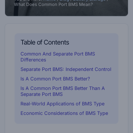
What Does Common Port BMS Mean?
Table of Contents
Common And Separate Port BMS
Differences
Separate Port BMS: Independent Control
Is A Common Port BMS Better?
Is A Common Port BMS Better Than A
Separate Port BMS
Real-World Applications of BMS Type
Economic Considerations of BMS Type