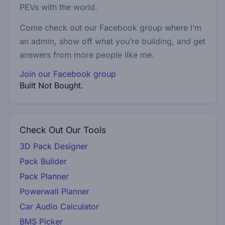
PEVs with the world.
Come check out our Facebook group where I’m
an admin, show off what you’re building, and get
answers from more people like me.
Join our Facebook group
Built Not Bought.
Check Out Our Tools
3D Pack Designer
Pack Builder
Pack Planner
Powerwall Planner
Car Audio Calculator
BMS Picker