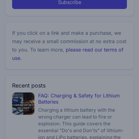
Subscribe
If you click on a link and make a purchase, we
may receive a small commission at no extra cost
to you. To learn more,
please read our terms of
use.
Recent posts
FAQ: Charging & Safety for Lithium
Batteries
Charging a lithium battery with the
wrong charger can lead to fire or
explosion. This guide covers the
essential "Do's and Don'ts" of lithium-
ion and LiPo batteries, explaining the