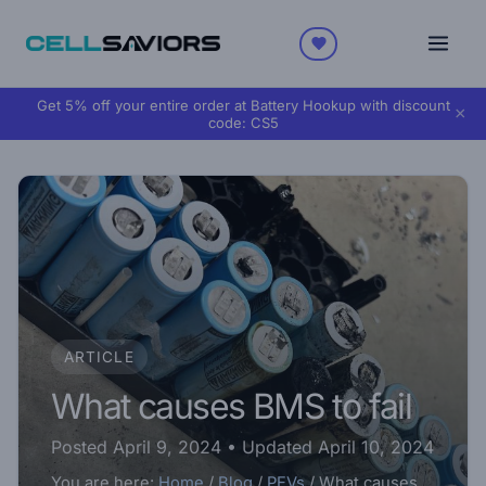
Get 5% off your entire order at Battery Hookup with discount
×
code:
CS5
ARTICLE
What causes BMS to fail
Posted April 9, 2024
• Updated April 10, 2024
You are here:
Home
/
Blog
/
PEVs
/
What causes