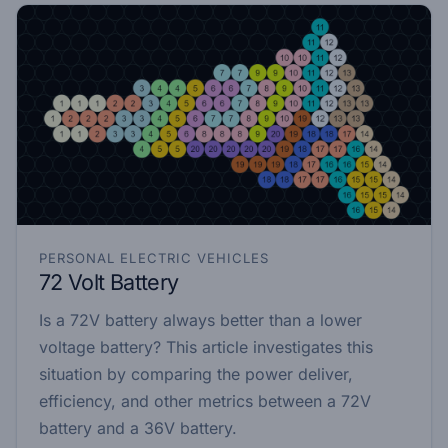
PERSONAL ELECTRIC VEHICLES
72 Volt Battery
Is a 72V battery always better than a lower
voltage battery? This article investigates this
situation by comparing the power deliver,
efficiency, and other metrics between a 72V
battery and a 36V battery.