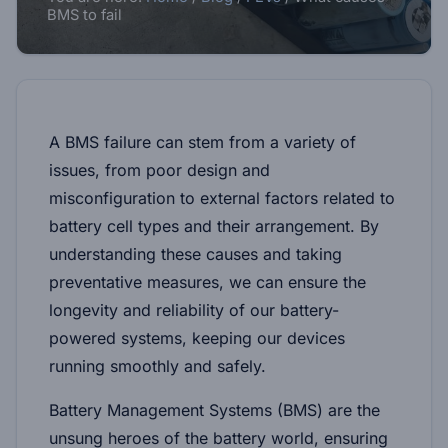
BMS to fail
A BMS failure can stem from a variety of
issues, from poor design and
misconfiguration to external factors related to
battery cell types and their arrangement. By
understanding these causes and taking
preventative measures, we can ensure the
longevity and reliability of our battery-
powered systems, keeping our devices
running smoothly and safely.
Battery Management Systems (BMS) are the
unsung heroes of the battery world, ensuring