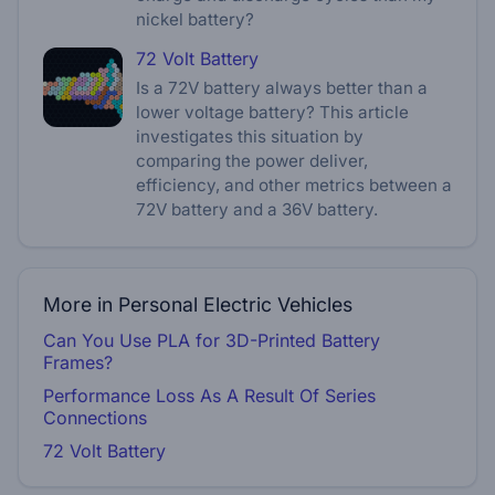
nickel battery?
72 Volt Battery
Is a 72V battery always better than a
lower voltage battery? This article
investigates this situation by
comparing the power deliver,
efficiency, and other metrics between a
72V battery and a 36V battery.
More in Personal Electric Vehicles
Can You Use PLA for 3D-Printed Battery
Frames?
Performance Loss As A Result Of Series
Connections
72 Volt Battery