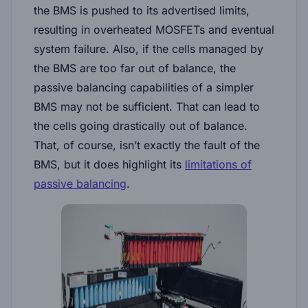
the BMS is pushed to its advertised limits,
resulting in overheated MOSFETs and eventual
system failure. Also, if the cells managed by
the BMS are too far out of balance, the
passive balancing capabilities of a simpler
BMS may not be sufficient. That can lead to
the cells going drastically out of balance.
That, of course, isn’t exactly the fault of the
BMS, but it does highlight its
limitations of
passive balancing
.