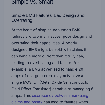
Simple vs. Smart
Simple BMS Failures: Bad Design and
Overrating
At the heart of simpler, non-smart BMS
failures are two main issues: poor design and
overrating their capabilities. A poorly
designed BMS might be sold with claims it
can handle more current than it truly can,
leading to overheating and failure. For
example, a BMS advertised to handle 20
amps of charge current may only have a
single MOSFET (Metal Oxide Semiconductor
Field Effect Transistor) capable of managing 6
amps. This
discrepancy between marketing
claims and reality
can lead to failures when