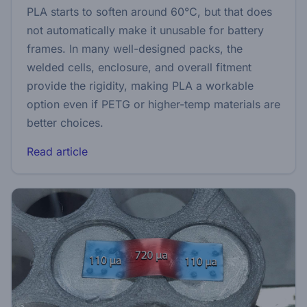
PLA starts to soften around 60°C, but that does
not automatically make it unusable for battery
frames. In many well-designed packs, the
welded cells, enclosure, and overall fitment
provide the rigidity, making PLA a workable
option even if PETG or higher-temp materials are
better choices.
Read article