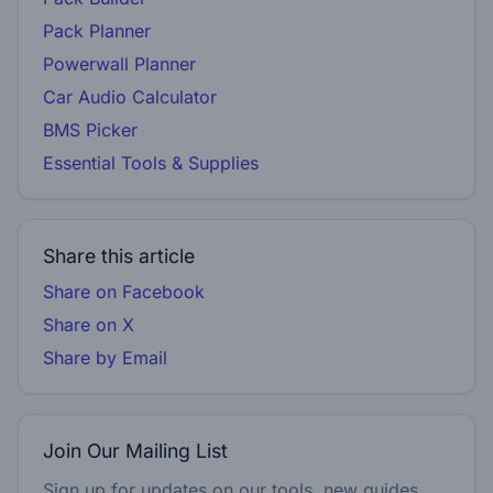
Pack Planner
Powerwall Planner
Car Audio Calculator
BMS Picker
Essential Tools & Supplies
Share this article
Share on Facebook
Share on X
Share by Email
Join Our Mailing List
Sign up for updates on our tools, new guides,