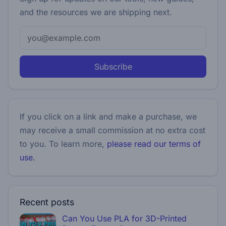
and the resources we are shipping next.
Subscribe
If you click on a link and make a purchase, we
may receive a small commission at no extra cost
to you. To learn more,
please read our terms of
use.
Recent posts
Can You Use PLA for 3D-Printed