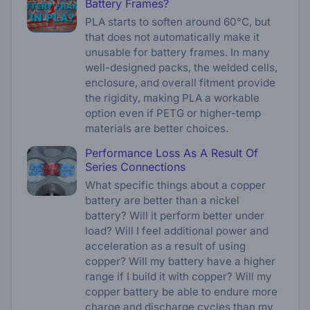
Battery Frames?
PLA starts to soften around 60°C, but
that does not automatically make it
unusable for battery frames. In many
well-designed packs, the welded cells,
enclosure, and overall fitment provide
the rigidity, making PLA a workable
option even if PETG or higher-temp
materials are better choices.
Performance Loss As A Result Of
Series Connections
What specific things about a copper
battery are better than a nickel
battery? Will it perform better under
load? Will I feel additional power and
acceleration as a result of using
copper? Will my battery have a higher
range if I build it with copper? Will my
copper battery be able to endure more
charge and discharge cycles than my