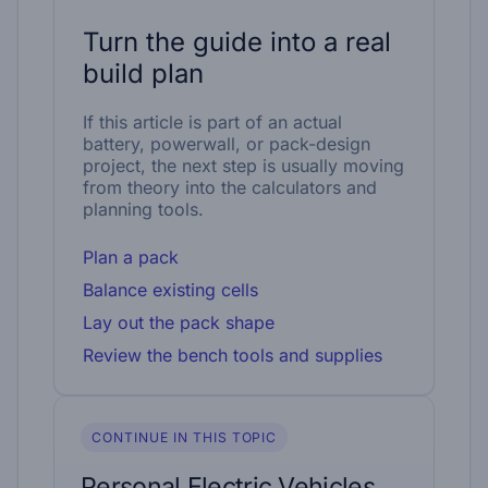
Turn the guide into a real
build plan
If this article is part of an actual
battery, powerwall, or pack-design
project, the next step is usually moving
from theory into the calculators and
planning tools.
Plan a pack
Balance existing cells
Lay out the pack shape
Review the bench tools and supplies
CONTINUE IN THIS TOPIC
Personal Electric Vehicles