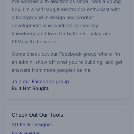
I’ve worked with electronics since I was a young
boy. I’m a self-taught electronics enthusiast with
a background in design and product
development who wants to spread my
knowledge and love for batteries, solar, and
PEVs with the world.
Come check out our Facebook group where I’m
an admin, show off what you’re building, and get
answers from more people like me.
Join our Facebook group
Built Not Bought.
Check Out Our Tools
3D Pack Designer
Pack Builder