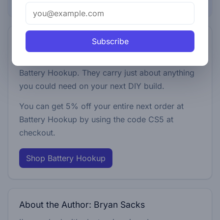
Browse this topic
Subscribe
5% off your next order
We pick up pretty much everything we use from
Battery Hookup. They carry just about anything
you could need on your next DIY build.
You can get 5% off your entire next order at
Battery Hookup by using the code
CS5
at
checkout.
Shop Battery Hookup
About the Author: Bryan Sacks