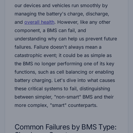
our devices and vehicles run smoothly by
managing the battery's charge, discharge,
and
overall health
. However, like any other
component, a BMS can fail, and
understanding why can help us prevent future
failures. Failure doesn't always mean a
catastrophic event; it could be as simple as
the BMS no longer performing one of its key
functions, such as cell balancing or enabling
battery charging. Let's dive into what causes
these critical systems to fail, distinguishing
between simpler, "non-smart" BMS and their
more complex, "smart" counterparts.
Common Failures by
BMS Type: