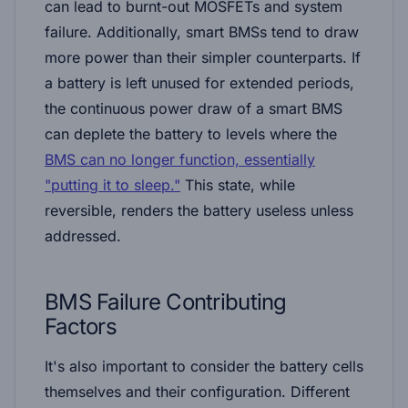
can lead to burnt-out MOSFETs and system
failure. Additionally, smart BMSs tend to draw
more power than their simpler counterparts. If
a battery is left unused for extended periods,
the continuous power draw of a smart BMS
can deplete the battery to levels where the
BMS can no longer function, essentially
"putting it to sleep."
This state, while
reversible, renders the battery useless unless
addressed.
BMS Failure
Contributing
Factors
It's also important to consider the battery cells
themselves and their configuration. Different