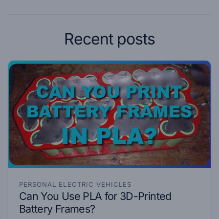
Recent posts
PERSONAL ELECTRIC VEHICLES
Can You Use PLA for 3D-Printed
Battery Frames?