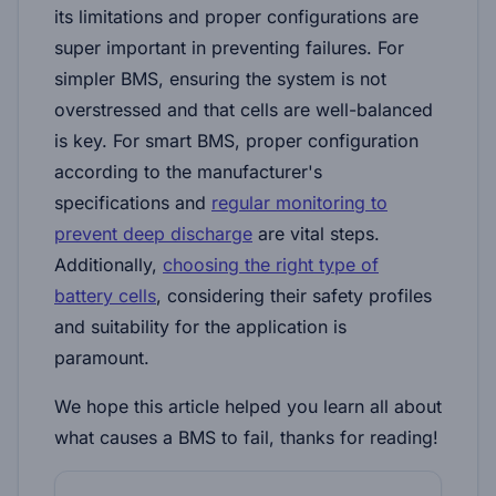
its limitations and proper configurations are
super important in preventing failures. For
simpler BMS, ensuring the system is not
overstressed and that cells are well-balanced
is key. For smart BMS, proper configuration
according to the manufacturer's
specifications and
regular monitoring to
prevent deep discharge
are vital steps.
Additionally,
choosing the right type of
battery cells
, considering their safety profiles
and suitability for the application is
paramount.
We hope this article helped you learn all about
what causes a BMS to fail, thanks for reading!