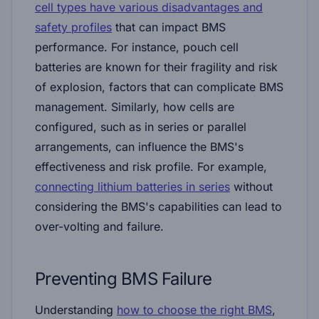
cell types have various disadvantages and
safety profiles
that can impact BMS
performance. For instance, pouch cell
batteries are known for their fragility and risk
of explosion, factors that can complicate BMS
management. Similarly, how cells are
configured, such as in series or parallel
arrangements, can influence the BMS's
effectiveness and risk profile. For example,
connecting lithium batteries in series
without
considering the BMS's capabilities can lead to
over-volting and failure​​.
Preventing BMS Failure
Understanding
how to choose the right BMS
,