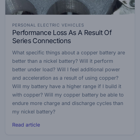
PERSONAL ELECTRIC VEHICLES
Performance Loss As A Result Of
Series Connections
What specific things about a copper battery are
better than a nickel battery? Will it perform
better under load? Will I feel additional power
and acceleration as a result of using copper?
Will my battery have a higher range if I build it
with copper? Will my copper battery be able to
endure more charge and discharge cycles than
my nickel battery?
Read article