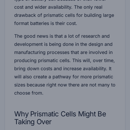
cost and wider availability. The only real
drawback of prismatic cells for building large
format batteries is their cost.
The good news is that a lot of research and
development is being done in the design and
manufacturing processes that are involved in
producing prismatic cells. This will, over time,
bring down costs and increase availability. It
will also create a pathway for more prismatic
sizes because right now there are not many to
choose from.
Why Prismatic Cells Might Be
Taking Over