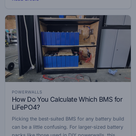
POWERWALLS
How Do You Calculate Which BMS for
LiFePO4?
Picking the best-suited BMS for any battery build
can be a little confusing. For larger-sized battery
packs like those used in DIY powerwalls, this