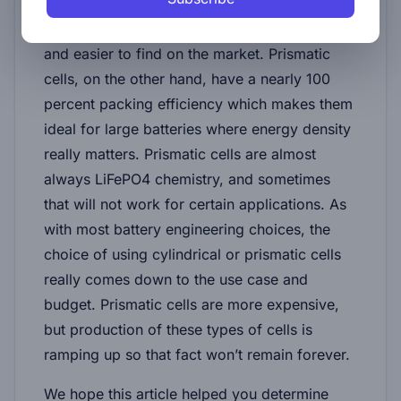
more space than prismatic cells when packed
into a battery pack, they are much cheaper
and easier to find on the market. Prismatic
cells, on the other hand, have a nearly 100
percent packing efficiency which makes them
ideal for large batteries where energy density
really matters. Prismatic cells are almost
always LiFePO4 chemistry, and sometimes
that will not work for certain applications. As
with most battery engineering choices, the
choice of using cylindrical or prismatic cells
really comes down to the use case and
budget. Prismatic cells are more expensive,
but production of these types of cells is
ramping up so that fact won’t remain forever.
We hope this article helped you determine