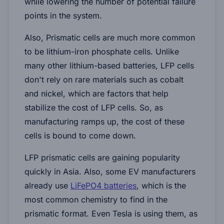
while lowering the number of potential failure
points in the system.
Also, Prismatic cells are much more common
to be lithium-iron phosphate cells. Unlike
many other lithium-based batteries, LFP cells
don't rely on rare materials such as cobalt
and nickel, which are factors that help
stabilize the cost of LFP cells. So, as
manufacturing ramps up, the cost of these
cells is bound to come down.
LFP prismatic cells are gaining popularity
quickly in Asia. Also, some EV manufacturers
already use
LiFePO4 batteries
, which is the
most common chemistry to find in the
prismatic format. Even Tesla is using them, as