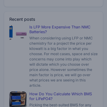
Recent posts
Is LFP More Expensive Than NMC
Batteries?
When considering using LFP or NMC
chemistry for a project the price per
kilowatt is a big factor in what you
choose. For most cases, space and size
concerns may come into play which
will dictate which you choose over
price alone. However sometimes the
main factor is price, we will go over
what prices we are seeing in this
article.
How Do You Calculate Which BMS
for LiFePO4?
Picking the best-suited BMS for any