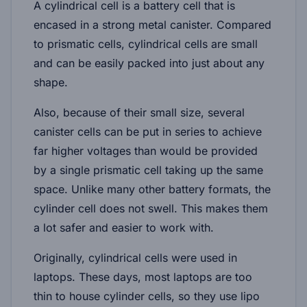
A cylindrical cell is a battery cell that is
encased in a strong metal canister. Compared
to prismatic cells, cylindrical cells are small
and can be easily packed into just about any
shape.
Also, because of their small size, several
canister cells can be put in series to achieve
far higher voltages than would be provided
by a single prismatic cell taking up the same
space. Unlike many other battery formats, the
cylinder cell does not swell. This makes them
a lot safer and easier to work with.
Originally, cylindrical cells were used in
laptops. These days, most laptops are too
thin to house cylinder cells, so they use lipo