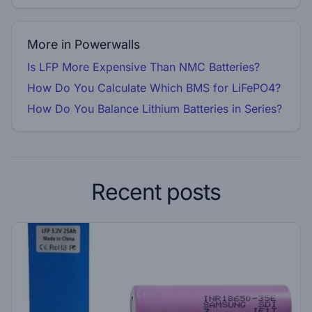
More in Powerwalls
Is LFP More Expensive Than NMC Batteries?
How Do You Calculate Which BMS for LiFePO4?
How Do You Balance Lithium Batteries in Series?
Recent posts