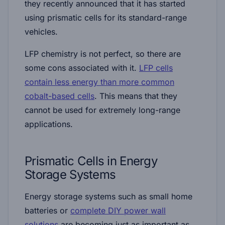
they recently announced that it has started
using prismatic cells for its standard-range
vehicles.
LFP chemistry is not perfect, so there are
some cons associated with it.
LFP cells
contain less energy than more common
cobalt-based cells
. This means that they
cannot be used for extremely long-range
applications.
Prismatic Cells in Energy
Storage Systems
Energy storage systems such as small home
batteries or
complete DIY power wall
solutions
are becoming just as important as