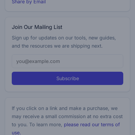
Share by Email
Join Our Mailing List
Sign up for updates on our tools, new guides,
and the resources we are shipping next.
Subscribe
If you click on a link and make a purchase, we
may receive a small commission at no extra cost
to you. To learn more,
please read our terms of
use.