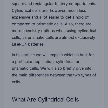
square and rectangular battery compartments.
Cylindrical cells are, however, much less
expensive and a lot easier to get a hold of
compared to prismatic cells. Also, there are
more chemistry options when using cylindrical
cells, as prismatic cells are almost exclusively
LiFePO4 batteries.
In this article we will explain which is best for
a particular application; cylindrical or
prismatic cells. We will also briefly dive into
the main differences between the two types of
cells.
What Are Cylindrical Cells