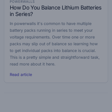
POWERWALLS
How Do You Balance Lithium Batteries
in Series?
In powerwalls it's common to have multiple
battery packs running in series to meet your
voltage requirements. Over time one or more
packs may slip out of balance so learning how
to get individual packs into balance is crucial.
This is a pretty simple and straightforward task,
read more about it here.
Read article