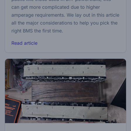
can get more complicated due to higher
amperage requirements. We lay out in this article
all the major considerations to help you pick the
right BMS the first time.
Read article