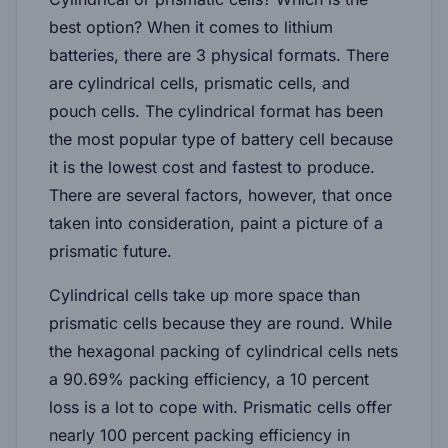
best option? When it comes to lithium
batteries, there are 3 physical formats. There
are cylindrical cells, prismatic cells, and
pouch cells. The cylindrical format has been
the most popular type of battery cell because
it is the lowest cost and fastest to produce.
There are several factors, however, that once
taken into consideration, paint a picture of a
prismatic future.
Cylindrical cells take up more space than
prismatic cells because they are round. While
the hexagonal packing of cylindrical cells nets
a 90.69% packing efficiency, a 10 percent
loss is a lot to cope with. Prismatic cells offer
nearly 100 percent packing efficiency in