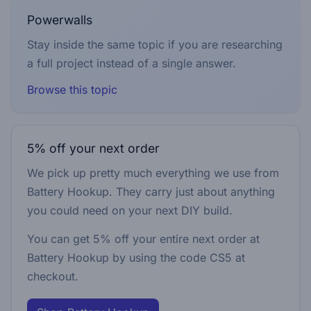
Powerwalls
Stay inside the same topic if you are researching
a full project instead of a single answer.
Browse this topic
5% off your next order
We pick up pretty much everything we use from
Battery Hookup. They carry just about anything
you could need on your next DIY build.
You can get 5% off your entire next order at
Battery Hookup by using the code
CS5
at
checkout.