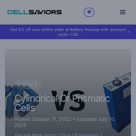
Get 5% off your entire order at Battery Hookup with discount
×
code:
CS5
ARTICLE
Cylindrical Or Prismatic
Cells
Posted October 11, 2022
• Updated July 10,
2026
You are here:
Home
/
Blog
/
Powerwalls
/