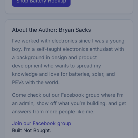
Shop Battery Hookup
About the Author: Bryan Sacks
I’ve worked with electronics since I was a young
boy. I’m a self-taught electronics enthusiast with
a background in design and product
development who wants to spread my
knowledge and love for batteries, solar, and
PEVs with the world.
Come check out our Facebook group where I’m
an admin, show off what you’re building, and get
answers from more people like me.
Join our Facebook group
Built Not Bought.