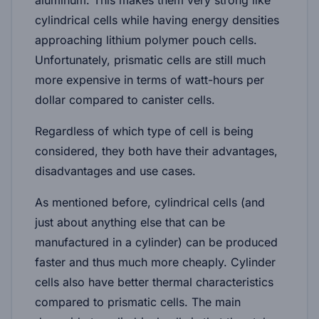
cylindrical cells while having energy densities
approaching lithium polymer pouch cells.
Unfortunately, prismatic cells are still much
more expensive in terms of watt-hours per
dollar compared to canister cells.
Regardless of which type of cell is being
considered, they both have their advantages,
disadvantages and use cases.
As mentioned before, cylindrical cells (and
just about anything else that can be
manufactured in a cylinder) can be produced
faster and thus much more cheaply. Cylinder
cells also have better thermal characteristics
compared to prismatic cells. The main