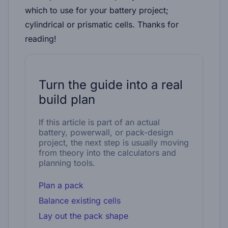
which to use for your battery project;
cylindrical or prismatic cells. Thanks for
reading!
Turn the guide into a real
build plan
If this article is part of an actual
battery, powerwall, or pack-design
project, the next step is usually moving
from theory into the calculators and
planning tools.
Plan a pack
Balance existing cells
Lay out the pack shape