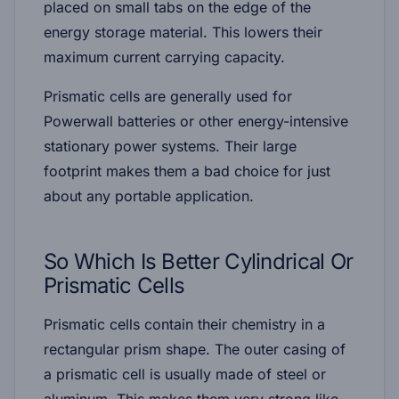
placed on small tabs on the edge of the
energy storage material. This lowers their
maximum current carrying capacity.
Prismatic cells are generally used for
Powerwall batteries or other energy-intensive
stationary power systems. Their large
footprint makes them a bad choice for just
about any portable application.
So Which Is Better
Cylindrical Or
Prismatic Cells
Prismatic cells contain their chemistry in a
rectangular prism shape. The outer casing of
a prismatic cell is usually made of steel or
aluminum. This makes them very strong like