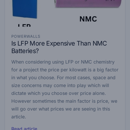
POWERWALLS
Is LFP More Expensive Than NMC
Batteries?
When considering using LFP or NMC chemistry
for a project the price per kilowatt is a big factor
in what you choose. For most cases, space and
size concerns may come into play which will
dictate which you choose over price alone.
However sometimes the main factor is price, we
will go over what prices we are seeing in this
article.
Read article