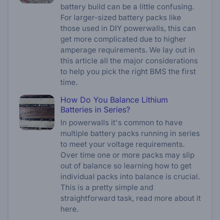
battery build can be a little confusing.
For larger-sized battery packs like
those used in DIY powerwalls, this can
get more complicated due to higher
amperage requirements. We lay out in
this article all the major considerations
to help you pick the right BMS the first
time.
How Do You Balance Lithium
Batteries in Series?
In powerwalls it's common to have
multiple battery packs running in series
to meet your voltage requirements.
Over time one or more packs may slip
out of balance so learning how to get
individual packs into balance is crucial.
This is a pretty simple and
straightforward task, read more about it
here.