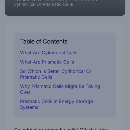
Cylindrical Or Prismatic Cells
Table of Contents
What Are Cylindrical Cells
What Are Prismatic Cells
So Which Is Better Cylindrical Or
Prismatic Cells
Why Prismatic Cells Might Be Taking
Over
Prismatic Cells in Energy Storage
Systems
Cylindrical or prismatic cells? Which is the