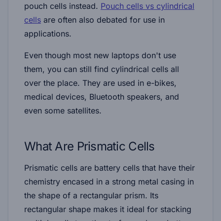
pouch cells instead.
Pouch cells vs cylindrical
cells
are often also debated for use in
applications.
Even though most new laptops don't use
them, you can still find cylindrical cells all
over the place. They are used in e-bikes,
medical devices, Bluetooth speakers, and
even some satellites.
What Are Prismatic Cells
Prismatic cells are battery cells that have their
chemistry encased in a strong metal casing in
the shape of a rectangular prism. Its
rectangular shape makes it ideal for stacking