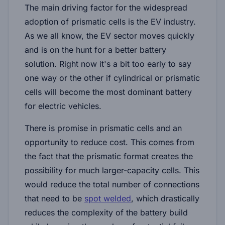
The main driving factor for the widespread
adoption of prismatic cells is the EV industry.
As we all know, the EV sector moves quickly
and is on the hunt for a better battery
solution. Right now it's a bit too early to say
one way or the other if cylindrical or prismatic
cells will become the most dominant battery
for electric vehicles.
There is promise in prismatic cells and an
opportunity to reduce cost. This comes from
the fact that the prismatic format creates the
possibility for much larger-capacity cells. This
would reduce the total number of connections
that need to be
spot welded
, which drastically
reduces the complexity of the battery build