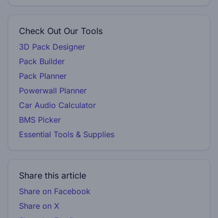
Check Out Our Tools
3D Pack Designer
Pack Builder
Pack Planner
Powerwall Planner
Car Audio Calculator
BMS Picker
Essential Tools & Supplies
Share this article
Share on Facebook
Share on X