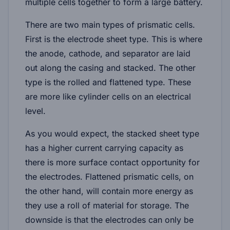
multiple cells together to form a large battery.
There are two main types of prismatic cells.
First is the electrode sheet type. This is where
the anode, cathode, and separator are laid
out along the casing and stacked. The other
type is the rolled and flattened type. These
are more like cylinder cells on an electrical
level.
As you would expect, the stacked sheet type
has a higher current carrying capacity as
there is more surface contact opportunity for
the electrodes. Flattened prismatic cells, on
the other hand, will contain more energy as
they use a roll of material for storage. The
downside is that the electrodes can only be