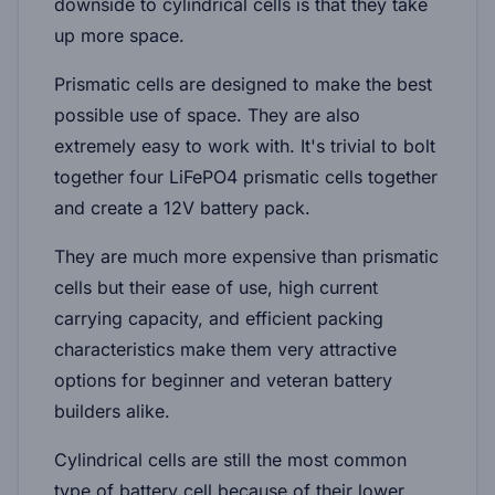
downside to cylindrical cells is that they take
up more space.
Prismatic cells are designed to make the best
possible use of space. They are also
extremely easy to work with. It's trivial to bolt
together four LiFePO4 prismatic cells together
and create a 12V battery pack.
They are much more expensive than prismatic
cells but their ease of use, high current
carrying capacity, and efficient packing
characteristics make them very attractive
options for beginner and veteran battery
builders alike.
Cylindrical cells are still the most common
type of battery cell because of their lower