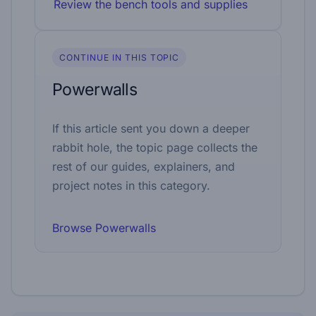
Review the bench tools and supplies
CONTINUE IN THIS TOPIC
Powerwalls
If this article sent you down a deeper
rabbit hole, the topic page collects the
rest of our guides, explainers, and
project notes in this category.
Browse Powerwalls